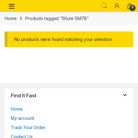
Skip to navigation
Skip to content
Open
0
Home
Products tagged “Shure SM7B”
No products were found matching your selection.
Find It Fast
Home
My account
Track Your Order
Contact Us