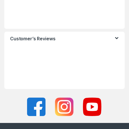
Customer’s Reviews