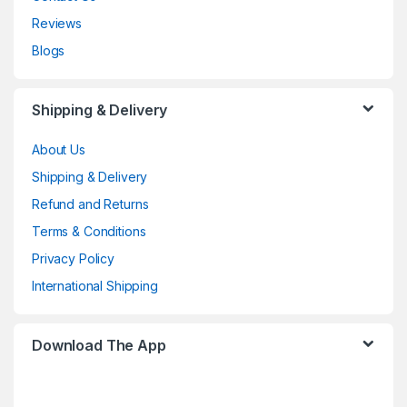
Reviews
Blogs
Shipping & Delivery
About Us
Shipping & Delivery
Refund and Returns
Terms & Conditions
Privacy Policy
International Shipping
Download The App