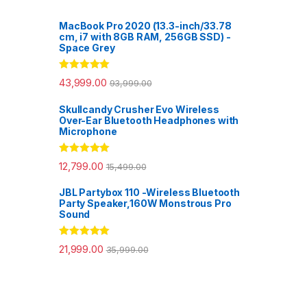
MacBook Pro 2020 (13.3-inch/33.78
cm, i7 with 8GB RAM, 256GB SSD) -
Space Grey
Rated
5.00
43,999.00
93,999.00
out of 5
Skullcandy Crusher Evo Wireless
Over-Ear Bluetooth Headphones with
Microphone
Rated
5.00
12,799.00
15,499.00
out of 5
JBL Partybox 110 -Wireless Bluetooth
Party Speaker,160W Monstrous Pro
Sound
Rated
5.00
21,999.00
35,999.00
out of 5