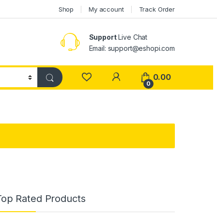
Shop
My account
Track Order
Support
Live Chat
Email: support@eshopi.com
My Account
0.00
0
Top Rated Products