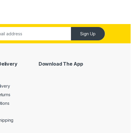
Sign Up
Delivery
Download The App
livery
turns
tions
Shipping