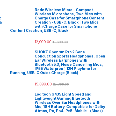
Rode Wireless Micro - Compact
Wireless Microphone, Two Mics with
t
Charge Case for Smartphone Content
a
Creation - USB-C, Black | Two Mics
with Charge Case for Smartphone
Content Creation, USB-C, Black
12,999.00
15,699.00
SHOKZ Openrun Pro 2 Bone
Conduction Sports Headphones, Open
Ear Wireless Earphones with
Bluetooth 5.3, Noise Cancelling Mics,
IP55 Waterproof, 12H Playtime for
Running, USB-C Quick Charge (Black)
15,699.00
25,799.00
Logitech G435 Light Speed and
Lightweight Gaming Bluetooth
Wireless Over Ear Headphones with
Mic, 18H Battery, Compatible for Dolby
Atmos, Pc, Ps4, Ps5, Mobile - (Black)