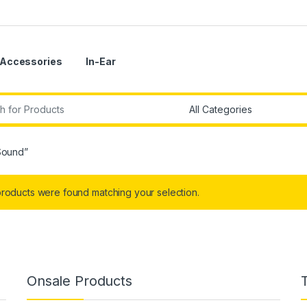
Accessories
In-Ear
r:
Sound”
roducts were found matching your selection.
Onsale Products