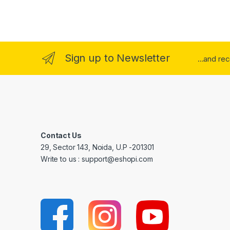
Sign up to Newsletter
...and re
Contact Us
29, Sector 143, Noida, U.P -201301
Write to us : support@eshopi.com