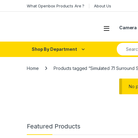
Skip to navigation
Skip to content
What Openbox Products Are ?
About Us
Open
Camera 
Search fo
Shop By Department
Home
Products tagged “Simulated 7.1 Surround 
No p
Featured Products