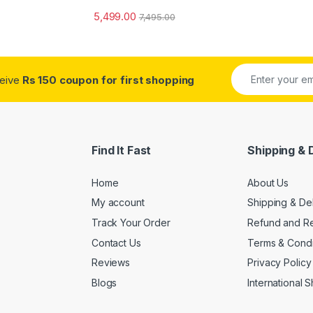
5,499.00
7,495.00
ceive
Rs 150 coupon for first shopping
Find It Fast
Shipping & 
Home
About Us
My account
Shipping & De
Track Your Order
Refund and Re
Contact Us
Terms & Condi
Reviews
Privacy Policy
Blogs
International 