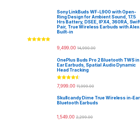
Sony LinkBuds WF-L900 with Open-
Ring Design for Ambient Sound, 17.5
Hrs Battery, DSEE, IPX4, 360RA, Swif
Pair, True Wireless Earbuds with Alex
Built-in
Rated
5.00
9,499.00
14,990.00
out of 5
OnePlus Buds Pro 2 Bluetooth TWS in
Ear Earbuds, Spatial Audio Dynamic
Head Tracking
Rated
4.33
7,999.00
11,999.00
out of 5
Skullcandy Dime True Wireless in-Ear
Bluetooth Earbuds
1,549.00
2,299.00