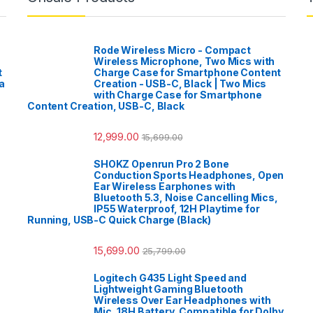
Rode Wireless Micro - Compact
Wireless Microphone, Two Mics with
t
Charge Case for Smartphone Content
a
Creation - USB-C, Black | Two Mics
with Charge Case for Smartphone
Content Creation, USB-C, Black
12,999.00
15,699.00
SHOKZ Openrun Pro 2 Bone
Conduction Sports Headphones, Open
Ear Wireless Earphones with
Bluetooth 5.3, Noise Cancelling Mics,
IP55 Waterproof, 12H Playtime for
Running, USB-C Quick Charge (Black)
15,699.00
25,799.00
Logitech G435 Light Speed and
Lightweight Gaming Bluetooth
Wireless Over Ear Headphones with
Mic, 18H Battery, Compatible for Dolby