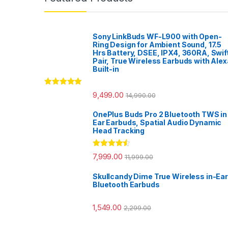
Sony LinkBuds WF-L900 with Open-
Ring Design for Ambient Sound, 17.5
Hrs Battery, DSEE, IPX4, 360RA, Swif
Pair, True Wireless Earbuds with Alex
Built-in
Rated
5.00
9,499.00
14,990.00
out of 5
OnePlus Buds Pro 2 Bluetooth TWS in
Ear Earbuds, Spatial Audio Dynamic
Head Tracking
Rated
4.33
7,999.00
11,999.00
out of 5
Skullcandy Dime True Wireless in-Ear
Bluetooth Earbuds
1,549.00
2,299.00