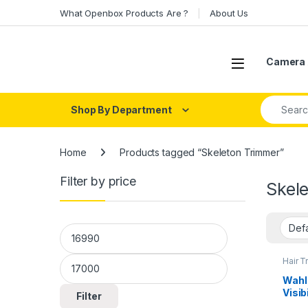
Skip to navigation
Skip to content
What Openbox Products Are ?
About Us
Open
Camera 
Search fo
Shop By Department
Home
Products tagged “Skeleton Trimmer”
Filter by price
Skel
Min price
Max price
Hair T
Wahl
Visib
Filter
Lith