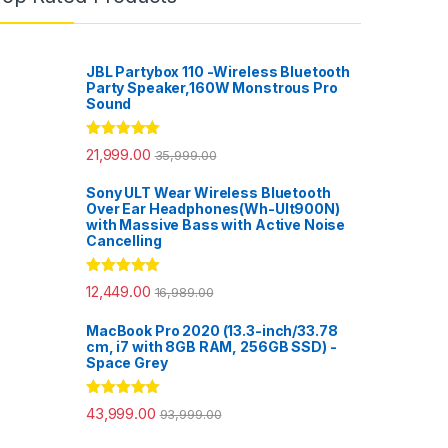
JBL Partybox 110 -Wireless Bluetooth
Party Speaker,160W Monstrous Pro
Sound
Rated
5.00
21,999.00
35,999.00
out of 5
Sony ULT Wear Wireless Bluetooth
Over Ear Headphones(Wh-Ult900N)
with Massive Bass with Active Noise
Cancelling
Rated
5.00
12,449.00
16,989.00
out of 5
MacBook Pro 2020 (13.3-inch/33.78
cm, i7 with 8GB RAM, 256GB SSD) -
Space Grey
Rated
5.00
43,999.00
93,999.00
out of 5