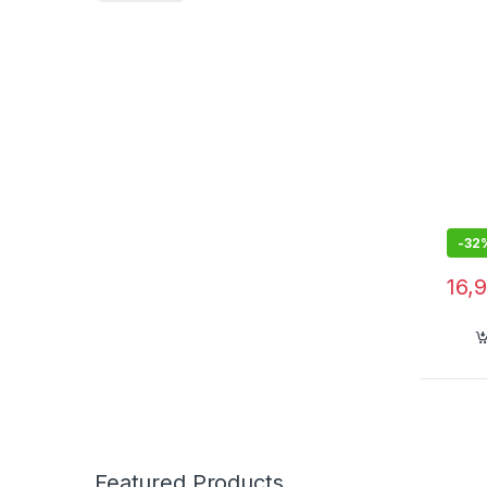
Recha
Clos
Men w
3026
-
32
16,
Featured Products