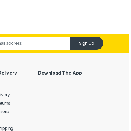
Sign Up
Delivery
Download The App
livery
turns
tions
Shipping