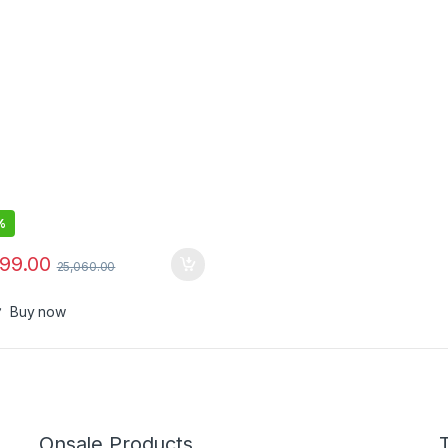
rgeable All in One Shaving &
e Cutting Beard Trimmer for
ith Near Zero Gap Blade –
018
%
999.00
25,060.00
Buy now
Onsale Products