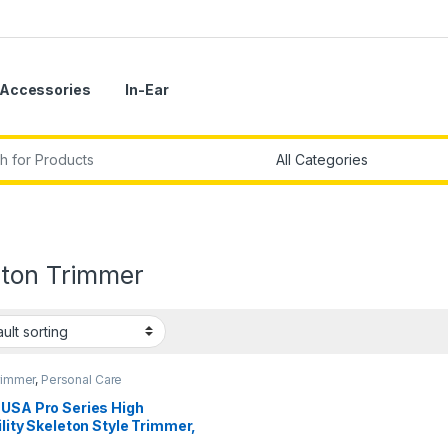
Accessories
In-Ear
r:
eton Trimmer
rimmer
,
Personal Care
 USA Pro Series High
ility Skeleton Style Trimmer,
ium-Ion Cordless USB