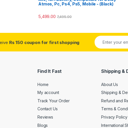
Atmos, Pc, Ps4, Ps5, Mobile - (Black)
5,499.00
7,495.00
ceive
Rs 150 coupon for first shopping
Find It Fast
Shipping & 
Home
About Us
My account
Shipping & De
Track Your Order
Refund and Re
Contact Us
Terms & Condi
Reviews
Privacy Policy
Blogs
International 