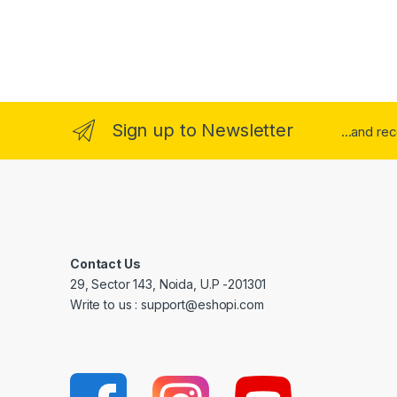
Sign up to Newsletter
...and re
Contact Us
29, Sector 143, Noida, U.P -201301
Write to us : support@eshopi.com