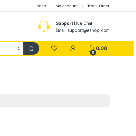
Shop
My account
Track Order
Support
Live Chat
Email: support@eshopi.com
My Account
0.00
0