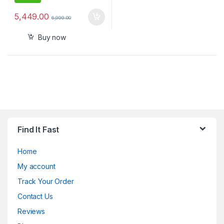
5,449.00
6,999.00
Buy now
Find It Fast
Home
My account
Track Your Order
Contact Us
Reviews