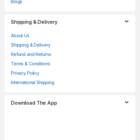
Blogs
Shipping & Delivery
About Us
Shipping & Delivery
Refund and Returns
Terms & Conditions
Privacy Policy
International Shipping
Download The App