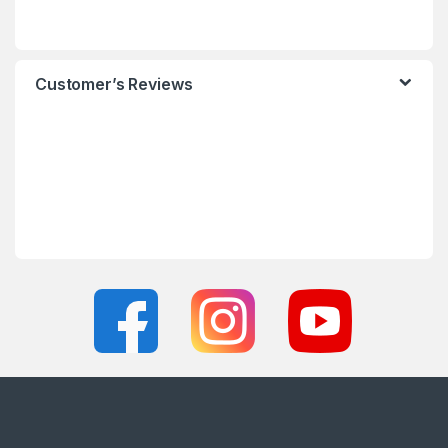
Customer’s Reviews