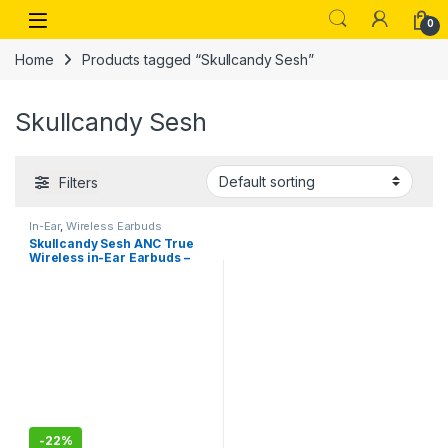
Skip to navigation
Skip to content
Open
0
Home
Products tagged “Skullcandy Sesh”
Skullcandy Sesh
Filters
In-Ear
,
Wireless Earbuds
Skullcandy Sesh ANC True
Wireless in-Ear Earbuds –
True Black
-
22%