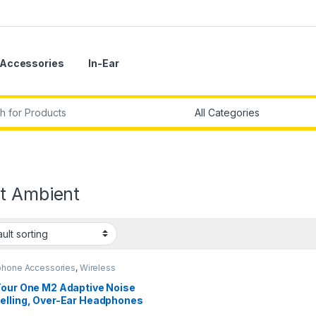
Accessories
In-Ear
r:
t Ambient
hone Accessories
,
Wireless
phones
Tour One M2 Adaptive Noise
elling, Over-Ear Headphones
Spatial Sound,Bluetooth 5.3