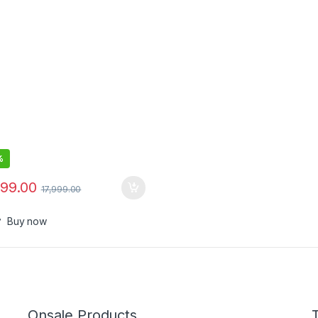
%
999.00
17,999.00
Buy now
Onsale Products