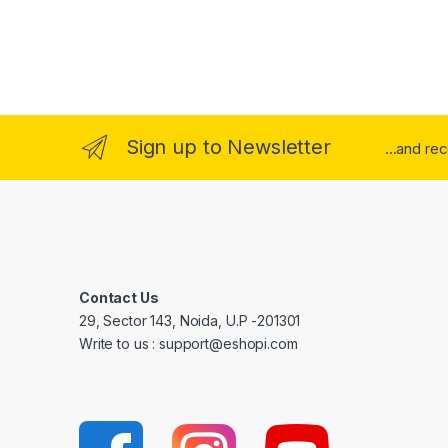
Sign up to Newsletter
...and re
Contact Us
29, Sector 143, Noida, U.P -201301
Write to us : support@eshopi.com