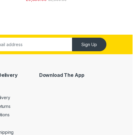
ut of 5
Sign Up
Delivery
Download The App
livery
turns
tions
Shipping