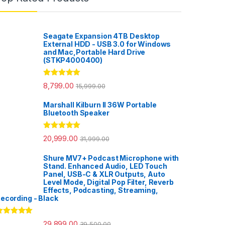
Seagate Expansion 4TB Desktop
External HDD - USB 3.0 for Windows
and Mac,Portable Hard Drive
(STKP4000400)
Rated
5.00
8,799.00
15,999.00
out of 5
Marshall Kilburn II 36W Portable
Bluetooth Speaker
Rated
5.00
20,999.00
31,999.00
out of 5
Shure MV7+ Podcast Microphone with
Stand. Enhanced Audio, LED Touch
Panel, USB-C & XLR Outputs, Auto
Level Mode, Digital Pop Filter, Reverb
Effects, Podcasting, Streaming,
ecording - Black
ated
5.00
29,899.00
39,500.00