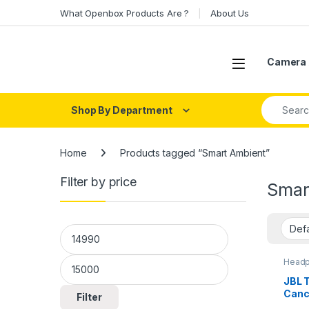
Skip to navigation
Skip to content
What Openbox Products Are ?
About Us
Open
Camera 
Search fo
Shop By Department
Home
Products tagged “Smart Ambient”
Filter by price
Smar
Min price
Max price
Headp
Head
JBL 
Canc
Filter
with 