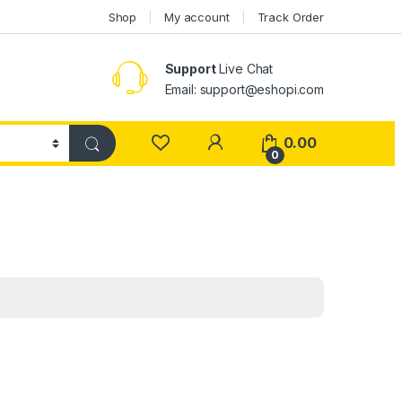
Shop
My account
Track Order
Support
Live Chat
Email: support@eshopi.com
My Account
0.00
0