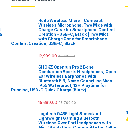
Rode Wireless Micro - Compact
Wireless Microphone, Two Mics with
t
Charge Case for Smartphone Content
a
Creation - USB-C, Black | Two Mics
with Charge Case for Smartphone
Content Creation, USB-C, Black
12,999.00
15,699.00
SHOKZ Openrun Pro 2 Bone
Conduction Sports Headphones, Open
Ear Wireless Earphones with
Bluetooth 5.3, Noise Cancelling Mics,
IP55 Waterproof, 12H Playtime for
Running, USB-C Quick Charge (Black)
15,699.00
25,799.00
R
Logitech G435 Light Speed and
Lightweight Gaming Bluetooth
Wireless Over Ear Headphones with
R
Mic, 18H Battery, Compatible for Dolby