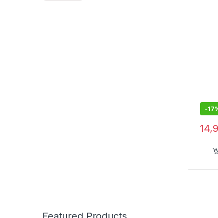
-
17
14,
Featured Products