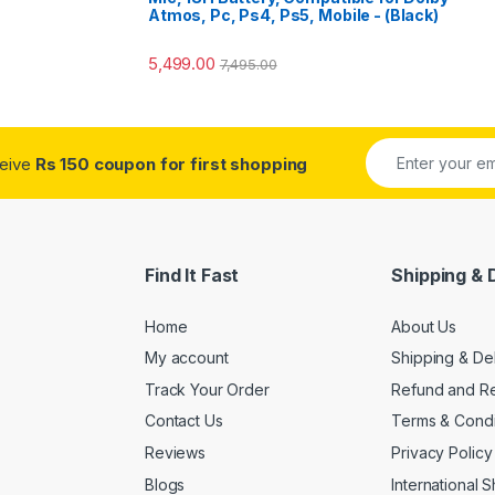
o
Atmos, Pc, Ps4, Ps5, Mobile - (Black)
5,499.00
7,495.00
ceive
Rs 150 coupon for first shopping
Find It Fast
Shipping & 
Home
About Us
My account
Shipping & De
Track Your Order
Refund and Re
Contact Us
Terms & Condi
Reviews
Privacy Policy
Blogs
International 