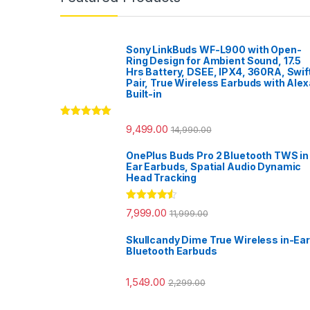
Sony LinkBuds WF-L900 with Open-
Ring Design for Ambient Sound, 17.5
Hrs Battery, DSEE, IPX4, 360RA, Swif
Pair, True Wireless Earbuds with Alex
Built-in
Rated
5.00
9,499.00
14,990.00
out of 5
OnePlus Buds Pro 2 Bluetooth TWS in
Ear Earbuds, Spatial Audio Dynamic
Head Tracking
Rated
4.33
7,999.00
11,999.00
out of 5
Skullcandy Dime True Wireless in-Ear
Bluetooth Earbuds
1,549.00
2,299.00