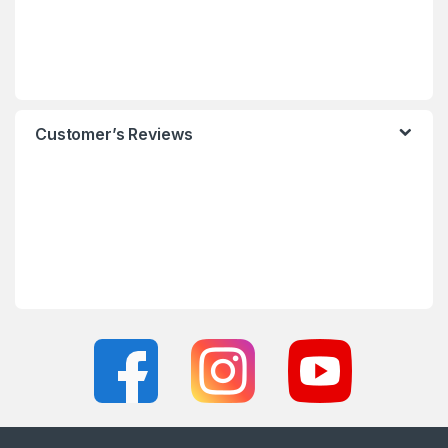
Customer’s Reviews