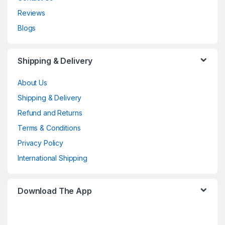
Reviews
Blogs
Shipping & Delivery
About Us
Shipping & Delivery
Refund and Returns
Terms & Conditions
Privacy Policy
International Shipping
Download The App