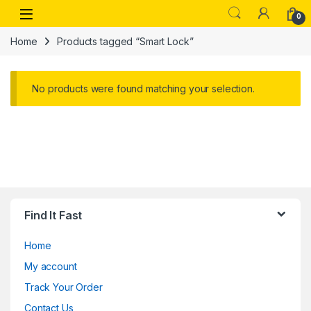
Skip to navigation
Skip to content
Open
0
Home
Products tagged “Smart Lock”
No products were found matching your selection.
Find It Fast
Home
My account
Track Your Order
Contact Us