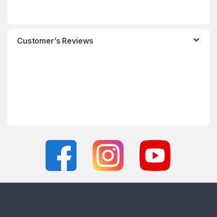
Customer’s Reviews