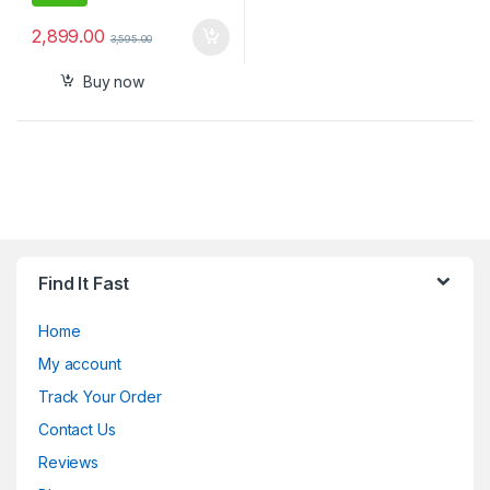
2,899.00
3,595.00
Buy now
Find It Fast
Home
My account
Track Your Order
Contact Us
Reviews