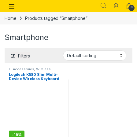
Skip to navigation
Skip to content
Open
0
Home
Products tagged “Smartphone”
Smartphone
Filters
IT Accessories
,
Wireless
Keyboards
Logitech K580 Slim Multi-
Device Wireless Keyboard
Bluetooth/Receiver,
Compact
-
19%