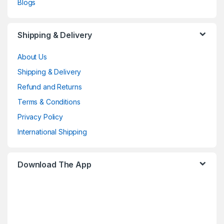
Blogs
Shipping & Delivery
About Us
Shipping & Delivery
Refund and Returns
Terms & Conditions
Privacy Policy
International Shipping
Download The App