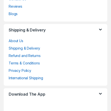
Reviews
Blogs
Shipping & Delivery
About Us
Shipping & Delivery
Refund and Returns
Terms & Conditions
Privacy Policy
International Shipping
Download The App