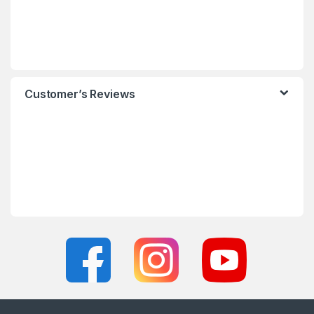
Customer’s Reviews