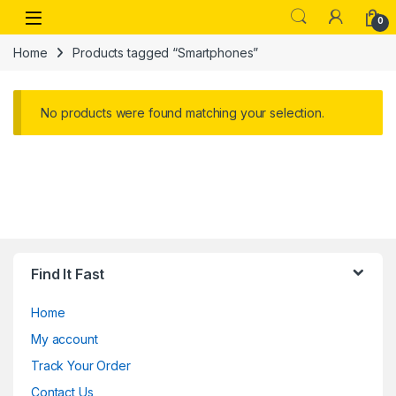
Skip to navigation
Skip to content
Open
0
Home
Products tagged “Smartphones”
No products were found matching your selection.
Find It Fast
Home
My account
Track Your Order
Contact Us