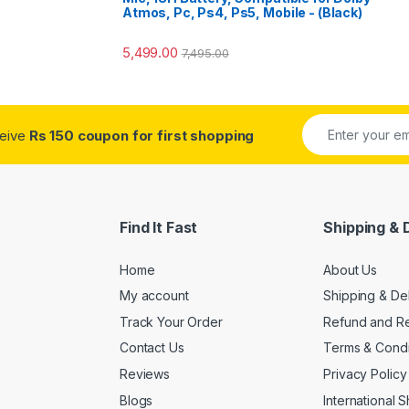
Atmos, Pc, Ps4, Ps5, Mobile - (Black)
5,499.00
7,495.00
ceive
Rs 150 coupon for first shopping
Find It Fast
Shipping & 
Home
About Us
My account
Shipping & De
Track Your Order
Refund and Re
Contact Us
Terms & Condi
Reviews
Privacy Policy
Blogs
International 