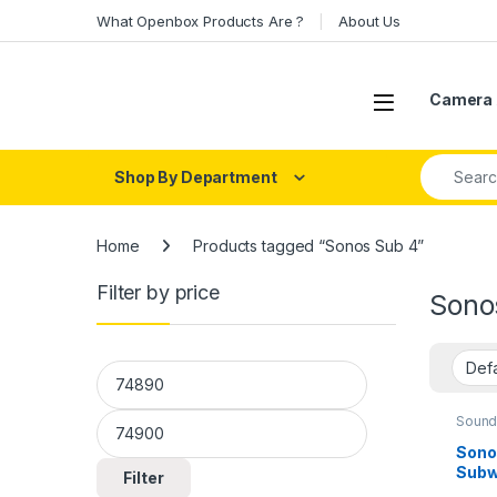
Skip to navigation
Skip to content
What Openbox Products Are ?
About Us
Open
Camera 
Search fo
Shop By Department
Home
Products tagged “Sonos Sub 4”
Filter by price
Sono
Min price
Max price
Sound
Sono
Subw
Filter
Imme