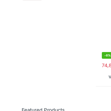
-
6%
74,
Featured Products