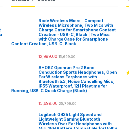
Rode Wireless Micro - Compact
Wireless Microphone, Two Mics with
t
Charge Case for Smartphone Content
a
Creation - USB-C, Black | Two Mics
with Charge Case for Smartphone
Content Creation, USB-C, Black
12,999.00
15,699.00
SHOKZ Openrun Pro 2 Bone
Conduction Sports Headphones, Open
Ear Wireless Earphones with
R
Bluetooth 5.3, Noise Cancelling Mics,
o
IP55 Waterproof, 12H Playtime for
Running, USB-C Quick Charge (Black)
15,699.00
25,799.00
Logitech G435 Light Speed and
Lightweight Gaming Bluetooth
Wireless Over Ear Headphones with
Mic, 18H Battery, Compatible for Dolby