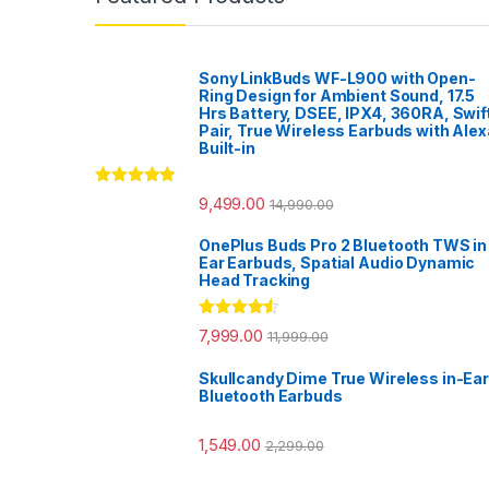
Sony LinkBuds WF-L900 with Open-
Ring Design for Ambient Sound, 17.5
Hrs Battery, DSEE, IPX4, 360RA, Swif
Pair, True Wireless Earbuds with Alex
Built-in
Rated
5.00
9,499.00
14,990.00
out of 5
OnePlus Buds Pro 2 Bluetooth TWS in
Ear Earbuds, Spatial Audio Dynamic
Head Tracking
Rated
4.33
7,999.00
11,999.00
out of 5
Skullcandy Dime True Wireless in-Ear
Bluetooth Earbuds
1,549.00
2,299.00