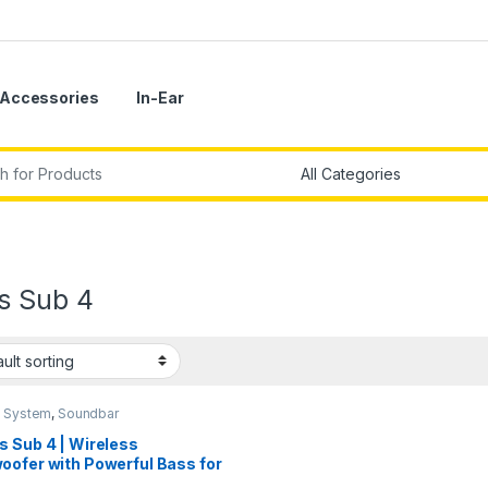
Accessories
In-Ear
r:
s Sub 4
 System
,
Soundbar
s Sub 4 | Wireless
oofer with Powerful Bass for
rsive Entertainment – Black