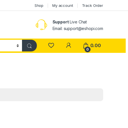
Shop
My account
Track Order
Support
Live Chat
Email: support@eshopi.com
My Account
0.00
0