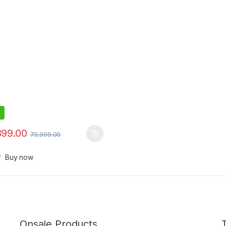
899.00
79,999.00
Buy now
Onsale Products