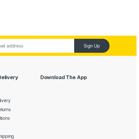
Sign Up
Delivery
Download The App
livery
turns
tions
Shipping