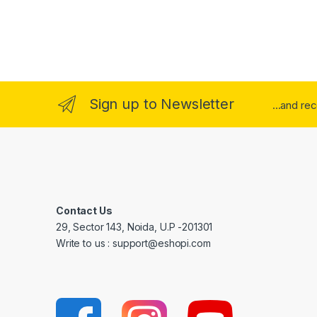
Sign up to Newsletter
...and re
Contact Us
29, Sector 143, Noida, U.P -201301
Write to us : support@eshopi.com