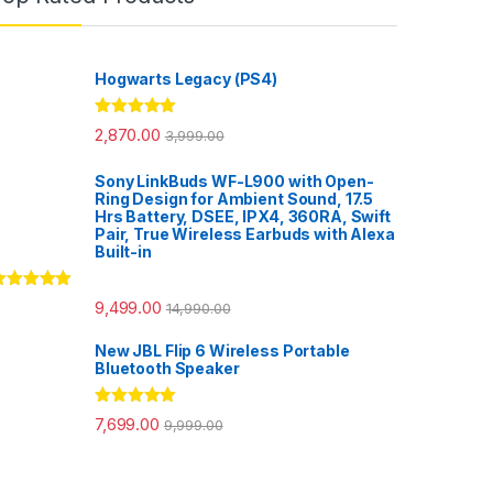
Hogwarts Legacy (PS4)
Rated
5.00
2,870.00
3,999.00
out of 5
Sony LinkBuds WF-L900 with Open-
Ring Design for Ambient Sound, 17.5
Hrs Battery, DSEE, IPX4, 360RA, Swift
Pair, True Wireless Earbuds with Alexa
Built-in
ated
5.00
9,499.00
14,990.00
ut of 5
New JBL Flip 6 Wireless Portable
Bluetooth Speaker
Rated
5.00
7,699.00
9,999.00
out of 5