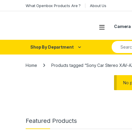
Skip to navigation
Skip to content
What Openbox Products Are ?
About Us
Open
Camera 
Search fo
Shop By Department
Home
Products tagged “Sony Car Stereo XAV-
No p
Featured Products