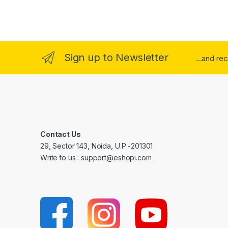
Sign up to Newsletter
...and re
Contact Us
29, Sector 143, Noida, U.P -201301
Write to us : support@eshopi.com