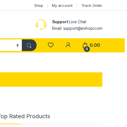
Shop
My account
Track Order
Support
Live Chat
Email: support@eshopi.com
My Account
0.00
0
Top Rated Products