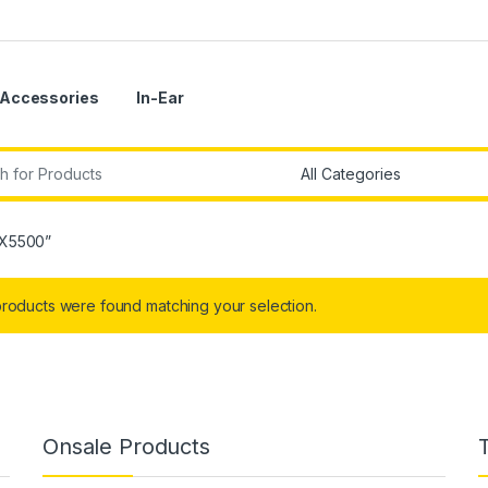
Accessories
In-Ear
r:
AX5500”
roducts were found matching your selection.
Onsale Products