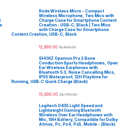
Rode Wireless Micro - Compact
Wireless Microphone, Two Mics with
t
Charge Case for Smartphone Content
a
Creation - USB-C, Black | Two Mics
with Charge Case for Smartphone
Content Creation, USB-C, Black
12,999.00
15,699.00
SHOKZ Openrun Pro 2 Bone
Conduction Sports Headphones, Open
Ear Wireless Earphones with
Bluetooth 5.3, Noise Cancelling Mics,
IP55 Waterproof, 12H Playtime for
Running, USB-C Quick Charge (Black)
15,699.00
25,799.00
Logitech G435 Light Speed and
Lightweight Gaming Bluetooth
Wireless Over Ear Headphones with
Mic, 18H Battery, Compatible for Dolby
Atmos, Pc, Ps4, Ps5, Mobile - (Black)