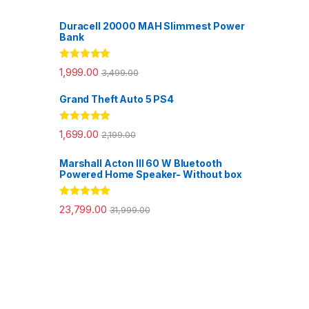
Duracell 20000 MAH Slimmest Power
Bank
Rated
5.00
1,999.00
3,499.00
out of 5
Grand Theft Auto 5 PS4
Rated
5.00
1,699.00
2,199.00
out of 5
Marshall Acton III 60 W Bluetooth
Powered Home Speaker- Without box
Rated
5.00
23,799.00
31,999.00
out of 5