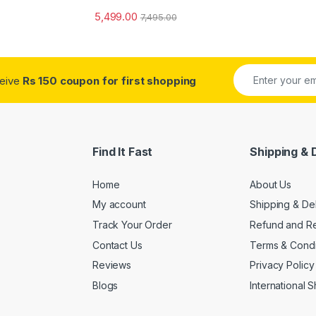
5,499.00
7,495.00
ceive
Rs 150 coupon for first shopping
Find It Fast
Shipping & 
Home
About Us
My account
Shipping & De
Track Your Order
Refund and Re
Contact Us
Terms & Condi
Reviews
Privacy Policy
Blogs
International 