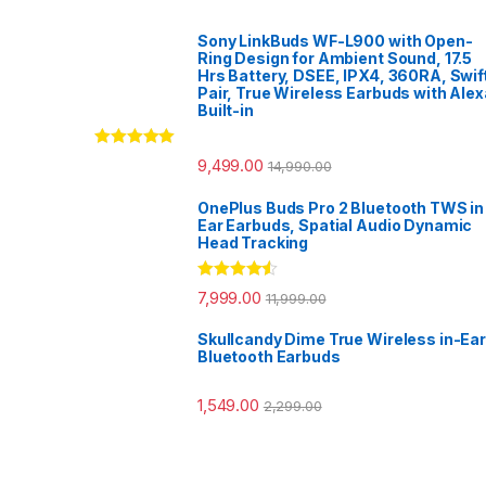
Sony LinkBuds WF-L900 with Open-
Ring Design for Ambient Sound, 17.5
Hrs Battery, DSEE, IPX4, 360RA, Swif
Pair, True Wireless Earbuds with Alex
Built-in
Rated
5.00
9,499.00
14,990.00
out of 5
OnePlus Buds Pro 2 Bluetooth TWS in
Ear Earbuds, Spatial Audio Dynamic
Head Tracking
Rated
4.33
7,999.00
11,999.00
out of 5
Skullcandy Dime True Wireless in-Ear
Bluetooth Earbuds
1,549.00
2,299.00