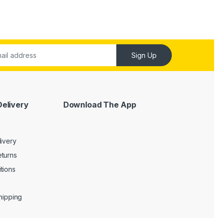
Sign Up
Delivery
Download The App
livery
turns
tions
Shipping