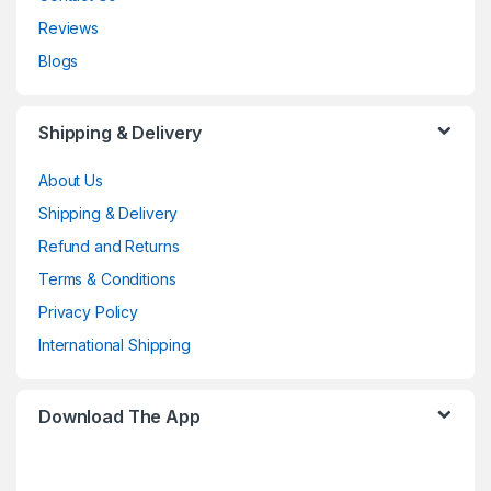
Reviews
Blogs
Shipping & Delivery
About Us
Shipping & Delivery
Refund and Returns
Terms & Conditions
Privacy Policy
International Shipping
Download The App