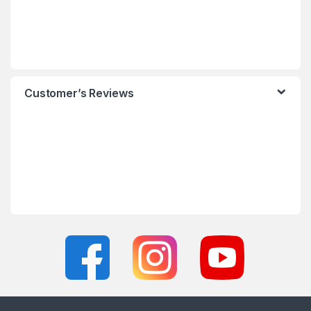
Customer’s Reviews