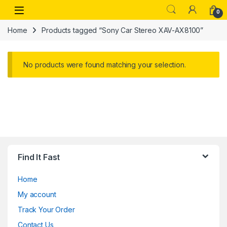
Skip to navigation
Skip to content
Open
0
Home
Products tagged “Sony Car Stereo XAV-AX8100”
No products were found matching your selection.
Find It Fast
Home
My account
Track Your Order
Contact Us