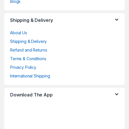
Blogs
Shipping & Delivery
About Us
Shipping & Delivery
Refund and Returns
Terms & Conditions
Privacy Policy
International Shipping
Download The App