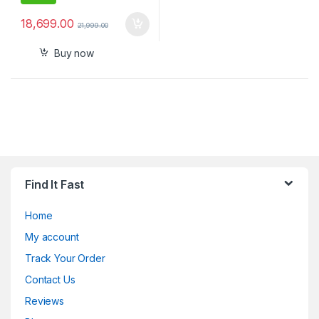
18,699.00
21,999.00
Buy now
Find It Fast
Home
My account
Track Your Order
Contact Us
Reviews