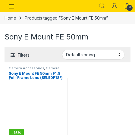
Skip to navigation
Skip to content
Open
0
Home
Products tagged “Sony E Mount FE 50mm”
Sony E Mount FE 50mm
Filters
Camera Accessories
,
Camera
Lenses
Sony E Mount FE 50mm F1.8
Full-Frame Lens (SEL50F18F)
| Standard Prime | for Soft
Bokeh
-
15%