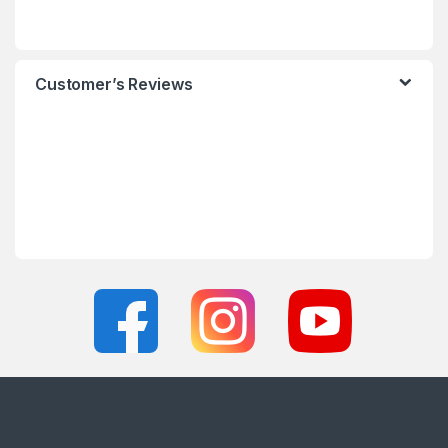
Customer’s Reviews