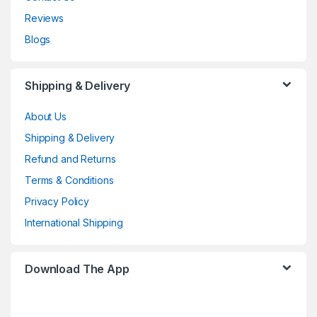
Reviews
Blogs
Shipping & Delivery
About Us
Shipping & Delivery
Refund and Returns
Terms & Conditions
Privacy Policy
International Shipping
Download The App