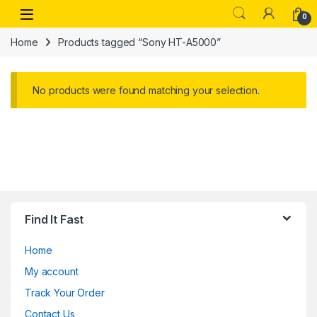
Skip to navigation
Skip to content
Open
0
Home
Products tagged “Sony HT-A5000”
No products were found matching your selection.
Find It Fast
Home
My account
Track Your Order
Contact Us