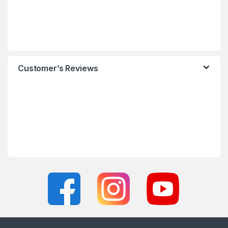
Customer’s Reviews