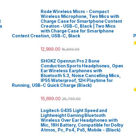
Rode Wireless Micro - Compact
Wireless Microphone, Two Mics with
t
Charge Case for Smartphone Content
a
Creation - USB-C, Black | Two Mics
with Charge Case for Smartphone
Content Creation, USB-C, Black
P
12,999.00
15,699.00
R
o
SHOKZ Openrun Pro 2 Bone
Conduction Sports Headphones, Open
Ear Wireless Earphones with
Bluetooth 5.3, Noise Cancelling Mics,
IP55 Waterproof, 12H Playtime for
Running, USB-C Quick Charge (Black)
R
15,699.00
25,799.00
o
Logitech G435 Light Speed and
Lightweight Gaming Bluetooth
Wireless Over Ear Headphones with
Mic, 18H Battery, Compatible for Dolby
Atmos, Pc, Ps4, Ps5, Mobile - (Black)