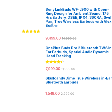
Sony LinkBuds WF-L900 with Open-
Ring Design for Ambient Sound, 17.5
Hrs Battery, DSEE, IPX4, 360RA, Swif
Pair, True Wireless Earbuds with Alex
Built-in
Rated
5.00
9,499.00
14,990.00
out of 5
OnePlus Buds Pro 2 Bluetooth TWS in
Ear Earbuds, Spatial Audio Dynamic
Head Tracking
Rated
4.33
7,999.00
11,999.00
out of 5
Skullcandy Dime True Wireless in-Ear
Bluetooth Earbuds
1,549.00
2,299.00