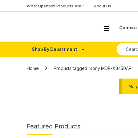
Skip to navigation
Skip to content
What Openbox Products Are ?
About Us
Open
Camera 
Search fo
Shop By Department
Home
Products tagged “sony MDR-XB450AP”
No p
Featured Products