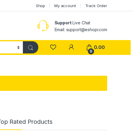
Shop
My account
Track Order
Support
Live Chat
Email: support@eshopi.com
My Account
0.00
0
Top Rated Products