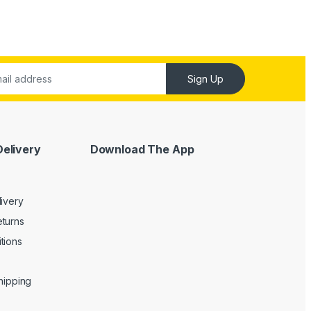
Sign Up
Delivery
Download The App
livery
turns
tions
Shipping