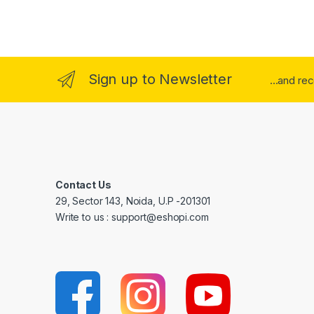
Sign up to Newsletter
...and re
Contact Us
29, Sector 143, Noida, U.P -201301
Write to us : support@eshopi.com