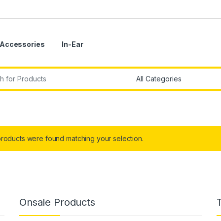
Accessories
In-Ear
r:
roducts were found matching your selection.
Onsale Products