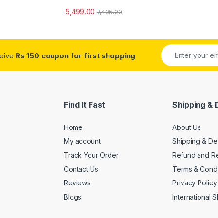
5,499.00
7,495.00
ceive
Rs 150 coupon for first shopping
Find It Fast
Shipping & 
Home
About Us
My account
Shipping & De
Track Your Order
Refund and Re
Contact Us
Terms & Condi
Reviews
Privacy Policy
Blogs
International 