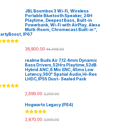
JBL Boombox 3 Wi-Fi, Wireless
Portable Bluetooth Speaker, 24H
Playtime, Deepest Bass, Built-in
Powerbank, Wi-Fi with AirPlay, Alexa
Multi-Room, Chromecast Built-in™,
artyBoost, IP67
ated
5.00
36,900.00
44,998.00
ut of 5
realme Buds Air 7,12.4mm Dynamic
Bass Drivers,52Hrs Playtime,52dB
Hybrid ANC,6 Mic ENC,45ms Low
Latency,360° Spatial Audio,Hi-Res
LHDC,IP55 Dust- Sealed Pack
ated
5.00
2,699.00
3,299.00
ut of 5
Hogwarts Legacy (PS4)
Rated
5.00
2,870.00
3,999.00
out of 5