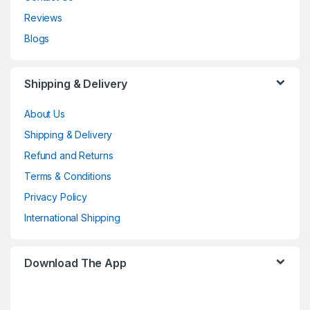
Reviews
Blogs
Shipping & Delivery
About Us
Shipping & Delivery
Refund and Returns
Terms & Conditions
Privacy Policy
International Shipping
Download The App