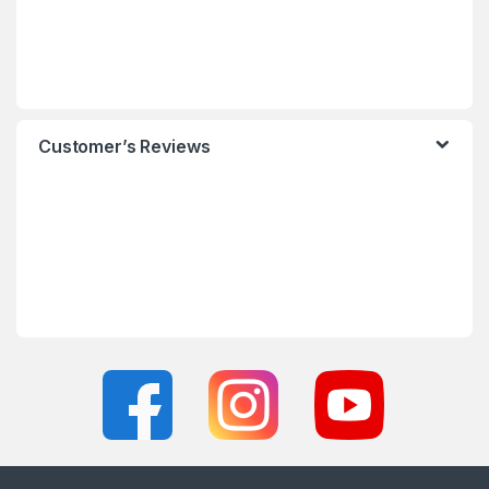
Customer’s Reviews