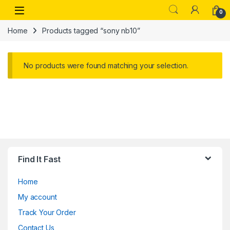
Skip to navigation
Skip to content
Open
0
Home
Products tagged “sony nb10”
No products were found matching your selection.
Find It Fast
Home
My account
Track Your Order
Contact Us