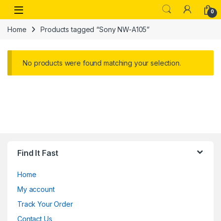
Skip to navigation
Skip to content
Open
0
Home
Products tagged “Sony NW-A105”
No products were found matching your selection.
Find It Fast
Home
My account
Track Your Order
Contact Us