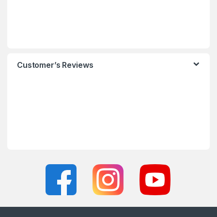
Customer’s Reviews