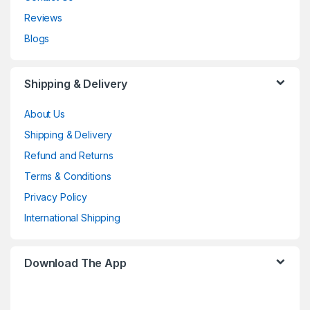
Reviews
Blogs
Shipping & Delivery
About Us
Shipping & Delivery
Refund and Returns
Terms & Conditions
Privacy Policy
International Shipping
Download The App