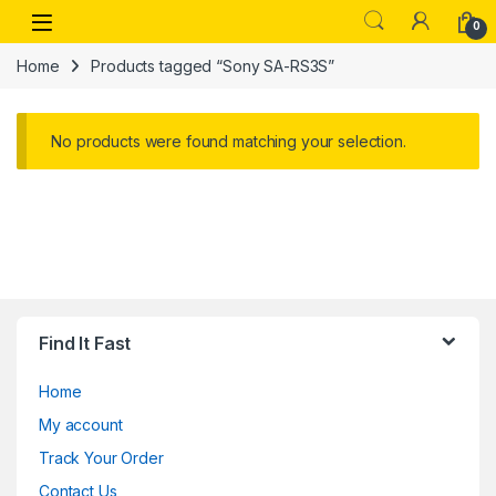
Skip to navigation
Skip to content
Open
0
Home
Products tagged “Sony SA-RS3S”
No products were found matching your selection.
Find It Fast
Home
My account
Track Your Order
Contact Us