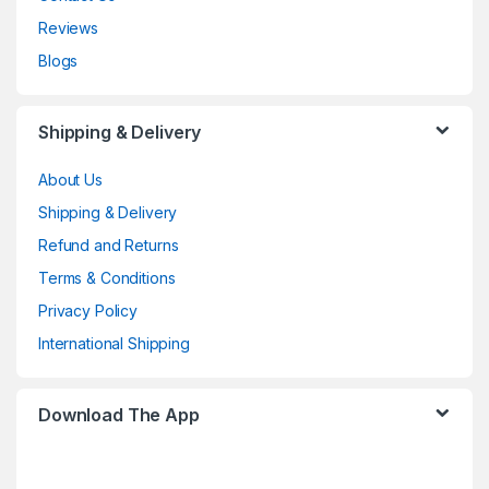
Reviews
Blogs
Shipping & Delivery
About Us
Shipping & Delivery
Refund and Returns
Terms & Conditions
Privacy Policy
International Shipping
Download The App