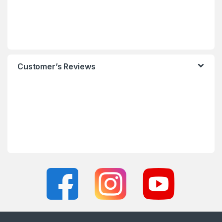
Customer’s Reviews