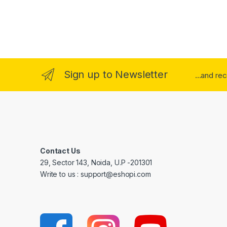
Sign up to Newsletter
...and re
Contact Us
29, Sector 143, Noida, U.P -201301
Write to us : support@eshopi.com