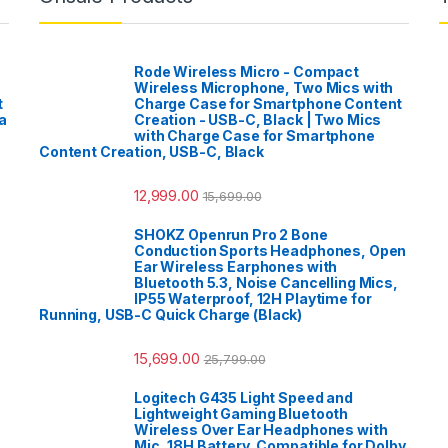
Rode Wireless Micro - Compact
Wireless Microphone, Two Mics with
t
Charge Case for Smartphone Content
a
Creation - USB-C, Black | Two Mics
with Charge Case for Smartphone
Content Creation, USB-C, Black
12,999.00
15,699.00
SHOKZ Openrun Pro 2 Bone
Conduction Sports Headphones, Open
Ear Wireless Earphones with
Bluetooth 5.3, Noise Cancelling Mics,
IP55 Waterproof, 12H Playtime for
Running, USB-C Quick Charge (Black)
15,699.00
25,799.00
Logitech G435 Light Speed and
Lightweight Gaming Bluetooth
Wireless Over Ear Headphones with
Mic, 18H Battery, Compatible for Dolby