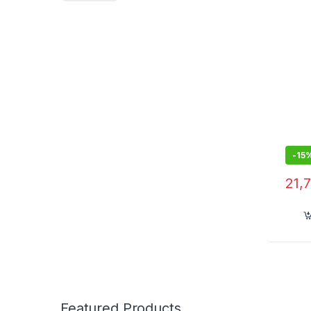
-
15
21,
Featured Products