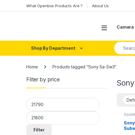
Skip to navigation
Skip to content
What Openbox Products Are ?
About Us
Open
Camera 
Search fo
Shop By Department
Home
Products tagged “Sony Sa-Sw3”
Filter by price
Sony
Min price
Max price
Sound
Sony
Subw
Filter
(Blac