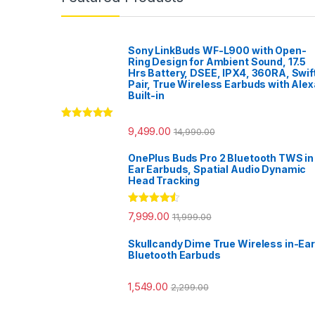
Sony LinkBuds WF-L900 with Open-
Ring Design for Ambient Sound, 17.5
Hrs Battery, DSEE, IPX4, 360RA, Swif
Pair, True Wireless Earbuds with Alex
Built-in
Rated
5.00
9,499.00
14,990.00
out of 5
OnePlus Buds Pro 2 Bluetooth TWS in
Ear Earbuds, Spatial Audio Dynamic
Head Tracking
Rated
4.33
7,999.00
11,999.00
out of 5
Skullcandy Dime True Wireless in-Ear
Bluetooth Earbuds
1,549.00
2,299.00