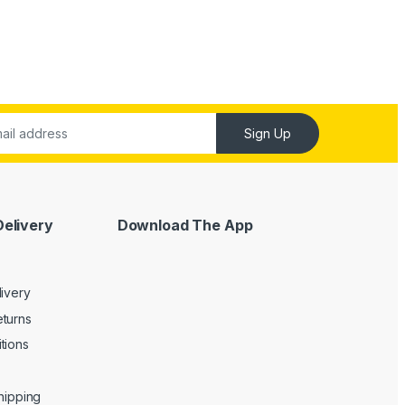
Sign Up
Delivery
Download The App
livery
turns
tions
Shipping