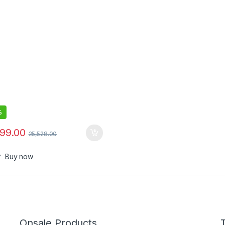
%
799.00
25,528.00
Buy now
Onsale Products