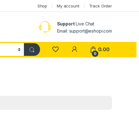
Shop
My account
Track Order
Support
Live Chat
Email: support@eshopi.com
My Account
0.00
0