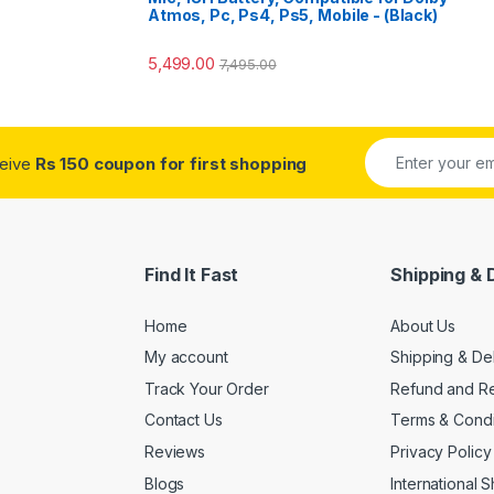
Atmos, Pc, Ps4, Ps5, Mobile - (Black)
5,499.00
7,495.00
ceive
Rs 150 coupon for first shopping
Find It Fast
Shipping & 
Home
About Us
My account
Shipping & De
Track Your Order
Refund and Re
Contact Us
Terms & Condi
Reviews
Privacy Policy
Blogs
International 