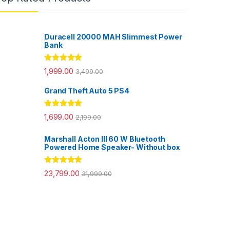
Duracell 20000 MAH Slimmest Power
Bank
Rated
5.00
1,999.00
3,499.00
out of 5
Grand Theft Auto 5 PS4
Rated
5.00
1,699.00
2,199.00
out of 5
Marshall Acton III 60 W Bluetooth
Powered Home Speaker- Without box
Rated
5.00
23,799.00
31,999.00
out of 5