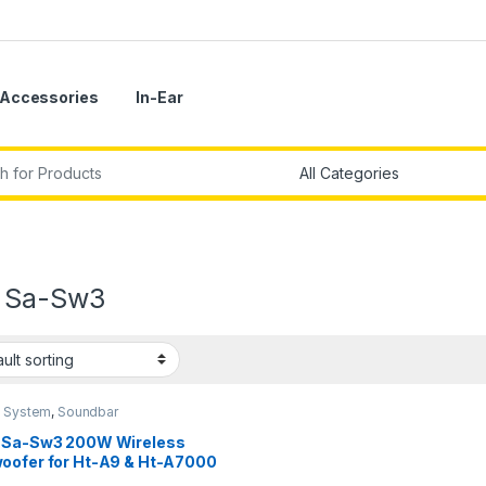
Accessories
In-Ear
r:
 Sa-Sw3
 System
,
Soundbar
 Sa-Sw3 200W Wireless
oofer for Ht-A9 & Ht-A7000
k)