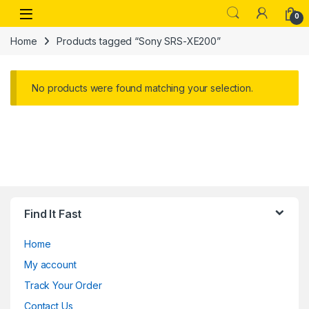
Skip to navigation
Skip to content
Open
0
Home
Products tagged “Sony SRS-XE200”
No products were found matching your selection.
Find It Fast
Home
My account
Track Your Order
Contact Us