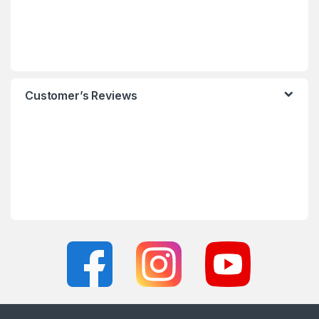
Customer’s Reviews