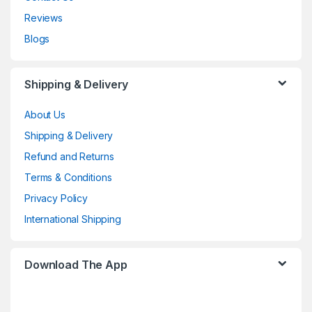
Reviews
Blogs
Shipping & Delivery
About Us
Shipping & Delivery
Refund and Returns
Terms & Conditions
Privacy Policy
International Shipping
Download The App