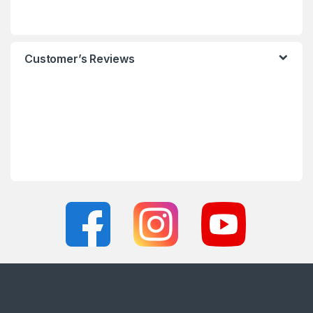
Customer’s Reviews