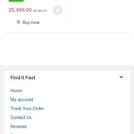
25,499.00
29,989.00
Buy now
Find It Fast
Home
My account
Track Your Order
Contact Us
Reviews