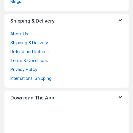
Blogs
Shipping & Delivery
About Us
Shipping & Delivery
Refund and Returns
Terms & Conditions
Privacy Policy
International Shipping
Download The App