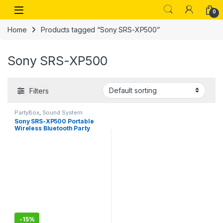
Skip to navigation
Skip to content
Open
0
Home
Products tagged “Sony SRS-XP500”
Sony SRS-XP500
Filters
PartyBox
,
Sound System
Sony SRS-XP500 Portable
Wireless Bluetooth Party
Speaker,20hrs
Battery,Ambient Light
-
15%