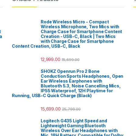
Rode Wireless Micro - Compact
Wireless Microphone, Two Mics with
t
Charge Case for Smartphone Content
a
Creation - USB-C, Black | Two Mics
with Charge Case for Smartphone
Content Creation, USB-C, Black
12,999.00
15,699.00
SHOKZ Openrun Pro 2 Bone
Conduction Sports Headphones, Open
Ear Wireless Earphones with
Bluetooth 5.3, Noise Cancelling Mics,
IP55 Waterproof, 12H Playtime for
Running, USB-C Quick Charge (Black)
15,699.00
25,799.00
Logitech G435 Light Speed and
Lightweight Gaming Bluetooth
Wireless Over Ear Headphones with
Mic, 18H Battery, Compatible for Dolby