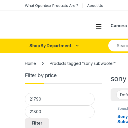
Skip to navigation
Skip to content
What Openbox Products Are ?
About Us
Open
Camera 
Search fo
Shop By Department
Home
Products tagged “sony subwoofer”
Filter by price
sony
Min price
Max price
Sound
Sony
Subw
Filter
(Blac