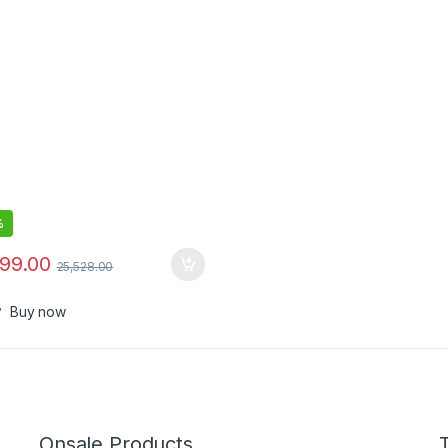
%
799.00
25,528.00
Buy now
Onsale Products