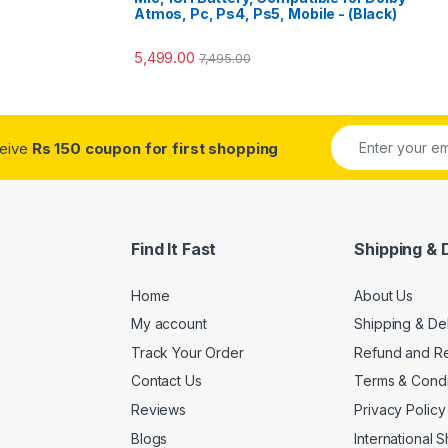
Atmos, Pc, Ps4, Ps5, Mobile - (Black)
5,499.00
7,495.00
ceive
Rs 150 coupon for first shopping
Find It Fast
Shipping & 
Home
About Us
My account
Shipping & De
Track Your Order
Refund and Re
Contact Us
Terms & Condi
Reviews
Privacy Policy
Blogs
International 