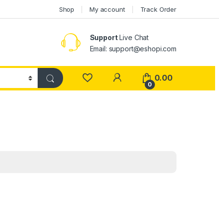
Shop
My account
Track Order
Support
Live Chat
Email: support@eshopi.com
My Account
0.00
0