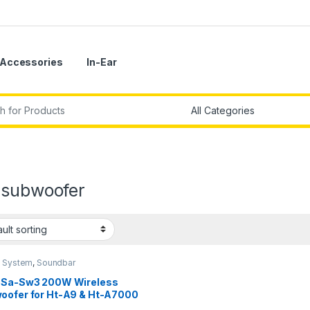
Accessories
In-Ear
r:
 subwoofer
 System
,
Soundbar
 Sa-Sw3 200W Wireless
oofer for Ht-A9 & Ht-A7000
k)