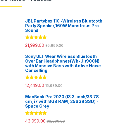
JBL Partybox 110 -Wireless Bluetooth
Party Speaker,160W Monstrous Pro
Sound
Rated
5.00
21,999.00
35,999.00
out of 5
Sony ULT Wear Wireless Bluetooth
Over Ear Headphones(Wh-Ult900N)
with Massive Bass with Active Noise
Cancelling
Rated
5.00
12,449.00
16,989.00
out of 5
MacBook Pro 2020 (13.3-inch/33.78
cm, i7 with 8GB RAM, 256GB SSD) -
Space Grey
Rated
5.00
43,999.00
93,999.00
out of 5