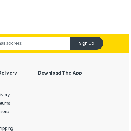
Sign Up
Delivery
Download The App
livery
turns
tions
Shipping