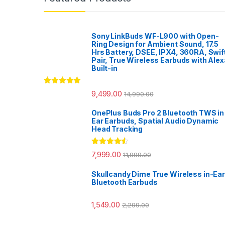
Sony LinkBuds WF-L900 with Open-
Ring Design for Ambient Sound, 17.5
Hrs Battery, DSEE, IPX4, 360RA, Swif
Pair, True Wireless Earbuds with Alex
Built-in
Rated
5.00
9,499.00
14,990.00
out of 5
OnePlus Buds Pro 2 Bluetooth TWS in
Ear Earbuds, Spatial Audio Dynamic
Head Tracking
Rated
4.33
7,999.00
11,999.00
out of 5
Skullcandy Dime True Wireless in-Ear
Bluetooth Earbuds
1,549.00
2,299.00