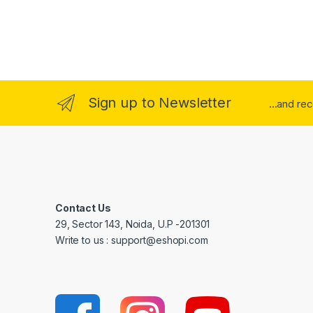
Sign up to Newsletter
...and re
Contact Us
29, Sector 143, Noida, U.P -201301
Write to us : support@eshopi.com