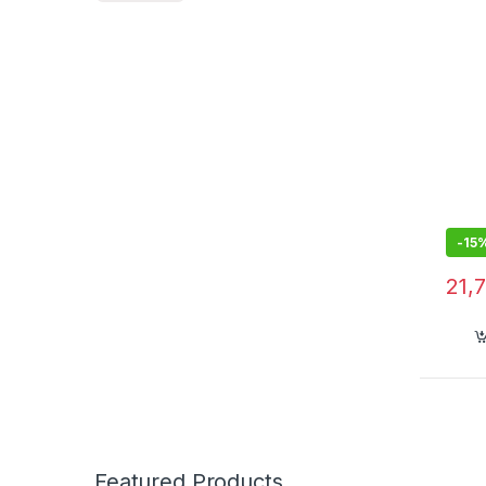
-
15
21,
Featured Products