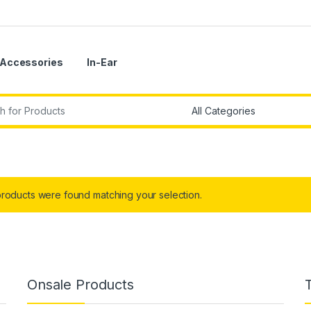
Accessories
In-Ear
r:
roducts were found matching your selection.
Onsale Products