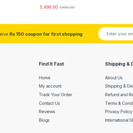
5,499.00
7,495.00
ceive
Rs 150 coupon for first shopping
Find It Fast
Shipping & 
Home
About Us
My account
Shipping & De
Track Your Order
Refund and Re
Contact Us
Terms & Condi
Reviews
Privacy Policy
Blogs
International 