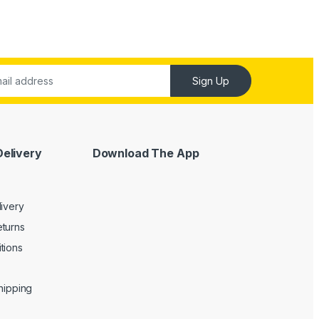
Sign Up
Delivery
Download The App
livery
turns
tions
Shipping