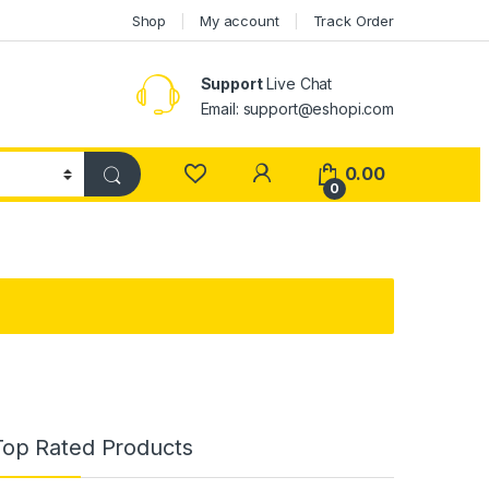
Shop
My account
Track Order
Support
Live Chat
Email: support@eshopi.com
My Account
0.00
0
Top Rated Products