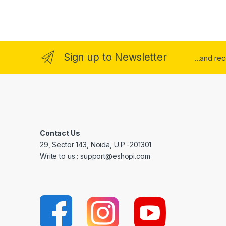
Sign up to Newsletter
...and re
Contact Us
29, Sector 143, Noida, U.P -201301
Write to us : support@eshopi.com