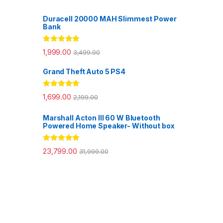
Duracell 20000 MAH Slimmest Power
Bank
Rated
5.00
1,999.00
3,499.00
out of 5
Grand Theft Auto 5 PS4
Rated
5.00
1,699.00
2,199.00
out of 5
Marshall Acton III 60 W Bluetooth
Powered Home Speaker- Without box
Rated
5.00
23,799.00
31,999.00
out of 5