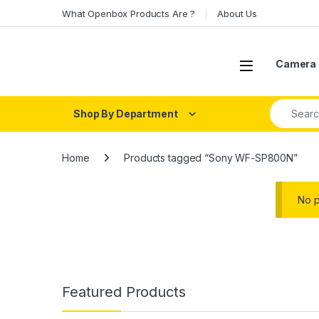
Skip to navigation
Skip to content
What Openbox Products Are ?
About Us
Open
Camera 
Search fo
Shop By Department
Home
Products tagged “Sony WF-SP800N”
No p
Featured Products