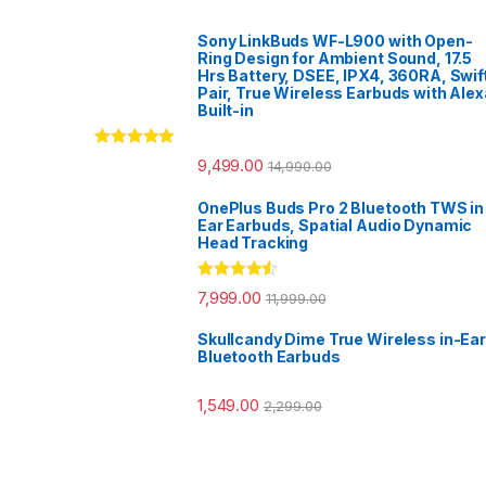
Sony LinkBuds WF-L900 with Open-
Ring Design for Ambient Sound, 17.5
Hrs Battery, DSEE, IPX4, 360RA, Swif
Pair, True Wireless Earbuds with Alex
Built-in
Rated
5.00
9,499.00
14,990.00
out of 5
OnePlus Buds Pro 2 Bluetooth TWS in
Ear Earbuds, Spatial Audio Dynamic
Head Tracking
Rated
4.33
7,999.00
11,999.00
out of 5
Skullcandy Dime True Wireless in-Ear
Bluetooth Earbuds
1,549.00
2,299.00