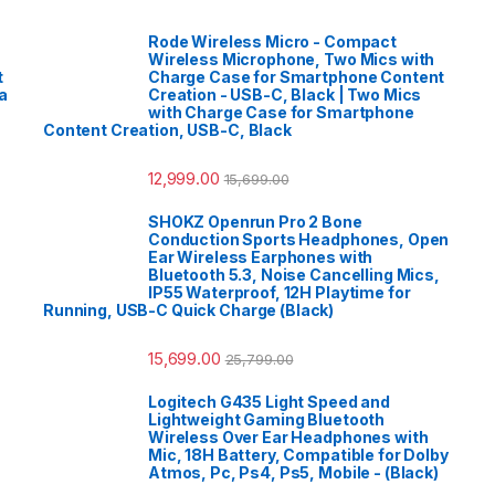
Rode Wireless Micro - Compact
Wireless Microphone, Two Mics with
t
Charge Case for Smartphone Content
a
Creation - USB-C, Black | Two Mics
with Charge Case for Smartphone
Content Creation, USB-C, Black
12,999.00
15,699.00
SHOKZ Openrun Pro 2 Bone
Conduction Sports Headphones, Open
Ear Wireless Earphones with
Bluetooth 5.3, Noise Cancelling Mics,
IP55 Waterproof, 12H Playtime for
Running, USB-C Quick Charge (Black)
15,699.00
25,799.00
Logitech G435 Light Speed and
Lightweight Gaming Bluetooth
Wireless Over Ear Headphones with
Mic, 18H Battery, Compatible for Dolby
Atmos, Pc, Ps4, Ps5, Mobile - (Black)