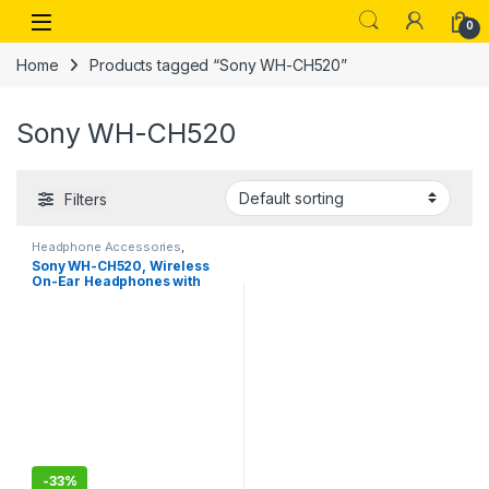
Skip to navigation
Skip to content
Open
0
Home
Products tagged “Sony WH-CH520”
Sony WH-CH520
Filters
Headphone Accessories
,
Wireless Headphones
Sony WH-CH520, Wireless
On-Ear Headphones with
Mic, Upto 50 Hours Playtime
-
33%