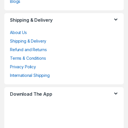
Blogs
Shipping & Delivery
About Us
Shipping & Delivery
Refund and Returns
Terms & Conditions
Privacy Policy
International Shipping
Download The App