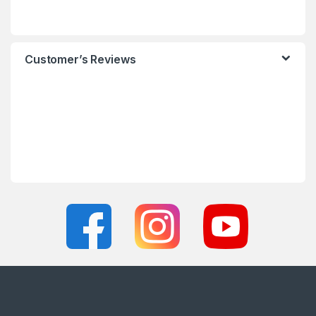
Customer’s Reviews