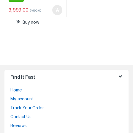
3,999.00
5,990.00
Buy now
Find It Fast
Home
My account
Track Your Order
Contact Us
Reviews