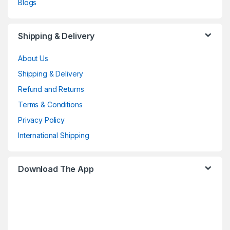
Blogs
Shipping & Delivery
About Us
Shipping & Delivery
Refund and Returns
Terms & Conditions
Privacy Policy
International Shipping
Download The App