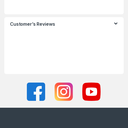
Customer’s Reviews