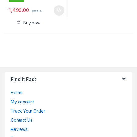
1,499.00
1,699.00
Buy now
Find It Fast
Home
My account
Track Your Order
Contact Us
Reviews