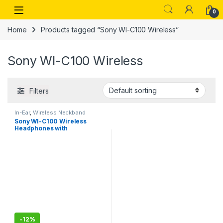
Skip to navigation
Skip to content
Open
0
Home
Products tagged “Sony WI-C100 Wireless”
Sony WI-C100 Wireless
Filters
In-Ear
,
Wireless Neckband
Sony WI-C100 Wireless
Headphones with
Customizable Equalizer for
Deep Bass-Sealed Pack
-
12%