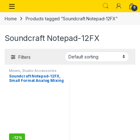
Skip to navigation
Skip to content
Open
0
Home
Products tagged “Soundcraft Notepad-12FX”
Soundcraft Notepad-12FX
Filters
Mixers
,
Studio Accessories
Soundcraft Notepad-12FX,
Small Format Analog Mixing
Console
-
12%