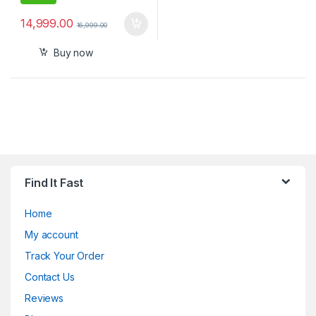
14,999.00
16,999.00
Buy now
Find It Fast
Home
My account
Track Your Order
Contact Us
Reviews