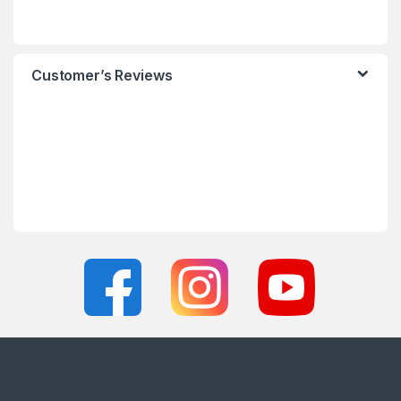
Customer’s Reviews