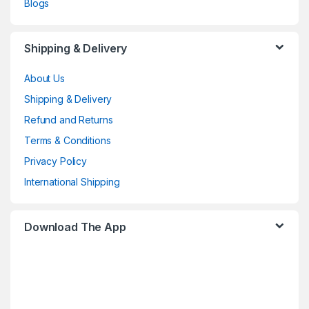
Blogs
Shipping & Delivery
About Us
Shipping & Delivery
Refund and Returns
Terms & Conditions
Privacy Policy
International Shipping
Download The App