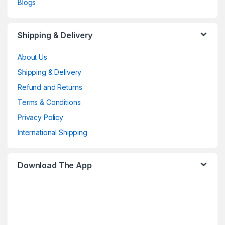
Blogs
Shipping & Delivery
About Us
Shipping & Delivery
Refund and Returns
Terms & Conditions
Privacy Policy
International Shipping
Download The App