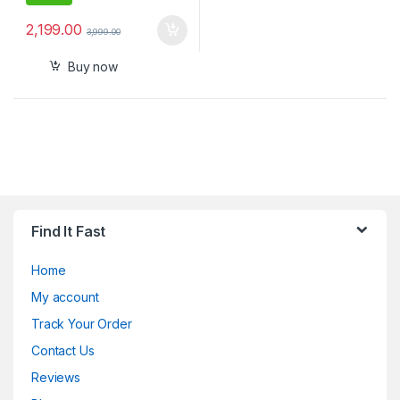
2,199.00
3,999.00
Buy now
Find It Fast
Home
My account
Track Your Order
Contact Us
Reviews