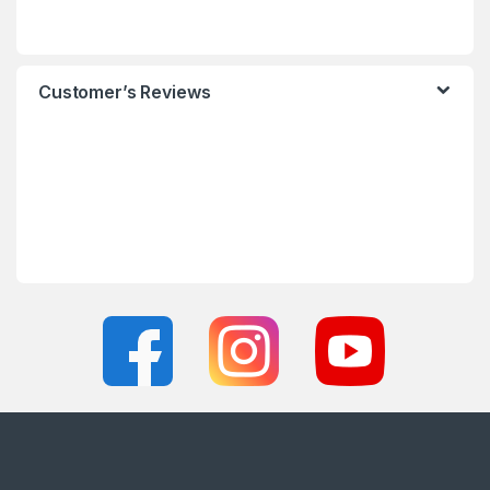
Customer’s Reviews