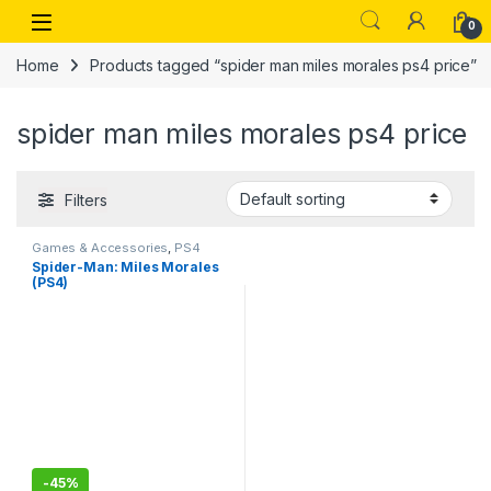
Skip to navigation
Skip to content
Open
0
Home
Products tagged “spider man miles morales ps4 price”
spider man miles morales ps4 price
Filters
Games & Accessories
,
PS4
Gaming CDs
Spider-Man: Miles Morales
(PS4)
-
45%