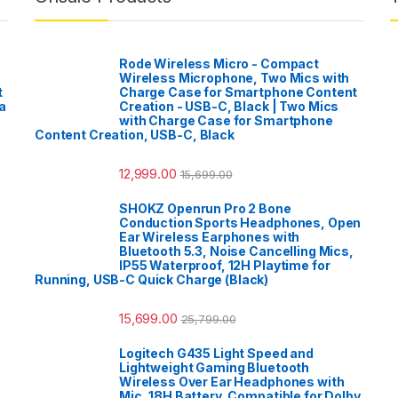
Rode Wireless Micro - Compact
Wireless Microphone, Two Mics with
t
Charge Case for Smartphone Content
a
Creation - USB-C, Black | Two Mics
with Charge Case for Smartphone
Content Creation, USB-C, Black
12,999.00
15,699.00
SHOKZ Openrun Pro 2 Bone
Conduction Sports Headphones, Open
Ear Wireless Earphones with
Bluetooth 5.3, Noise Cancelling Mics,
IP55 Waterproof, 12H Playtime for
Running, USB-C Quick Charge (Black)
15,699.00
25,799.00
Logitech G435 Light Speed and
Lightweight Gaming Bluetooth
Wireless Over Ear Headphones with
Mic, 18H Battery, Compatible for Dolby