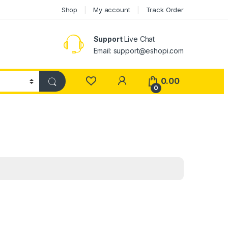
Shop
My account
Track Order
Support
Live Chat
Email: support@eshopi.com
My Account
0.00
0