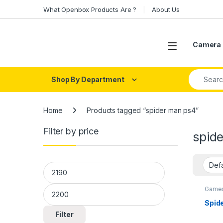
Skip to navigation
Skip to content
What Openbox Products Are ?
About Us
Open
Camera 
Search fo
Shop By Department
Home
Products tagged “spider man ps4”
Filter by price
spid
Min price
Max price
Games
Spid
Filter