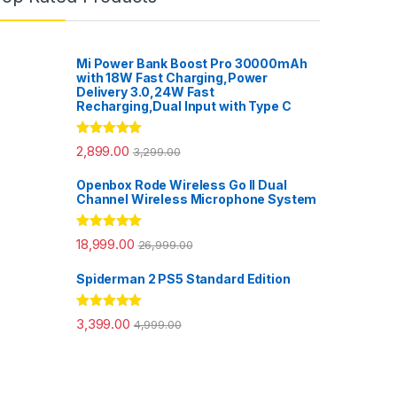
Mi Power Bank Boost Pro 30000mAh
with 18W Fast Charging,Power
Delivery 3.0,24W Fast
Recharging,Dual Input with Type C
Rated
5.00
2,899.00
3,299.00
out of 5
Openbox Rode Wireless Go II Dual
Channel Wireless Microphone System
Rated
5.00
18,999.00
26,999.00
out of 5
Spiderman 2 PS5 Standard Edition
Rated
5.00
3,399.00
4,999.00
out of 5