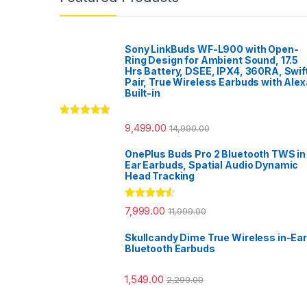
Sony LinkBuds WF-L900 with Open-
Ring Design for Ambient Sound, 17.5
Hrs Battery, DSEE, IPX4, 360RA, Swif
Pair, True Wireless Earbuds with Alex
Built-in
Rated
5.00
9,499.00
14,990.00
out of 5
OnePlus Buds Pro 2 Bluetooth TWS in
Ear Earbuds, Spatial Audio Dynamic
Head Tracking
Rated
4.33
7,999.00
11,999.00
out of 5
Skullcandy Dime True Wireless in-Ear
Bluetooth Earbuds
1,549.00
2,299.00