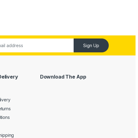
Sign Up
Delivery
Download The App
livery
turns
tions
Shipping