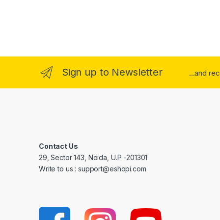
Sign up to Newsletter
...and re
Contact Us
29, Sector 143, Noida, U.P -201301
Write to us : support@eshopi.com