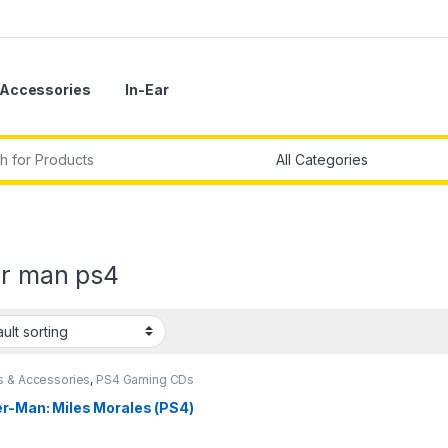
Accessories
In-Ear
r:
er man ps4
 & Accessories
,
PS4 Gaming CDs
er-Man: Miles Morales (PS4)