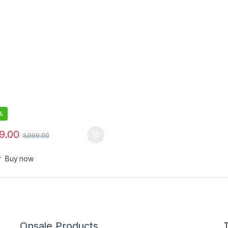
%
99.00
3,999.00
Buy now
Onsale Products