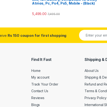
Atmos, Pc, Ps4, Ps5, Mobile - (Black)
5,499.00
7,495.00
ceive
Rs 150 coupon for first shopping
Find It Fast
Shipping & 
Home
About Us
My account
Shipping & De
Track Your Order
Refund and Re
Contact Us
Terms & Condi
Reviews
Privacy Policy
Blogs
International 