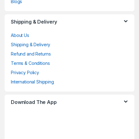
Blogs
Shipping & Delivery
About Us
Shipping & Delivery
Refund and Returns
Terms & Conditions
Privacy Policy
International Shipping
Download The App