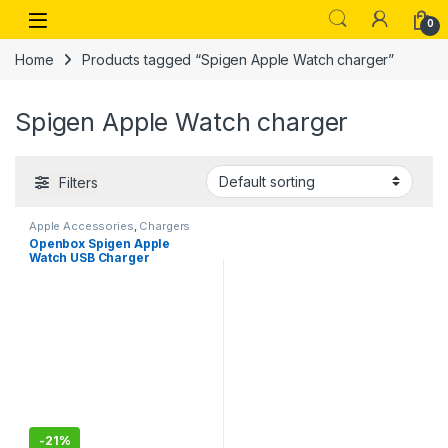
Skip to navigation
Skip to content
Open
0
Home
Products tagged “Spigen Apple Watch charger”
Spigen Apple Watch charger
Filters
Apple Accessories
,
Chargers
Openbox Spigen Apple
Watch USB Charger
Compatible for All Apple
Watch Series
-
21%