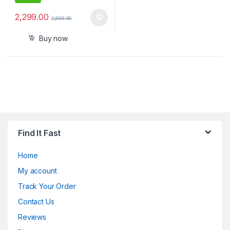
2,299.00
2,899.00
Buy now
Find It Fast
Home
My account
Track Your Order
Contact Us
Reviews