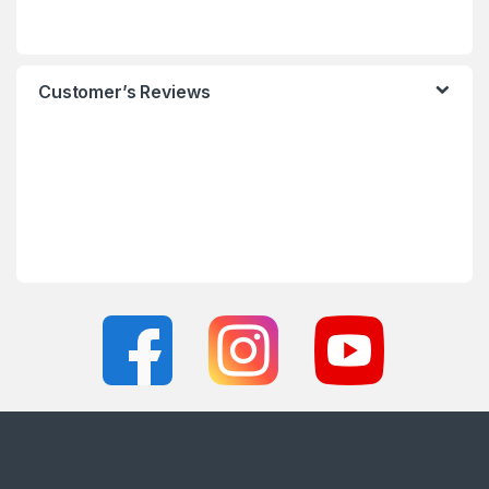
Customer’s Reviews