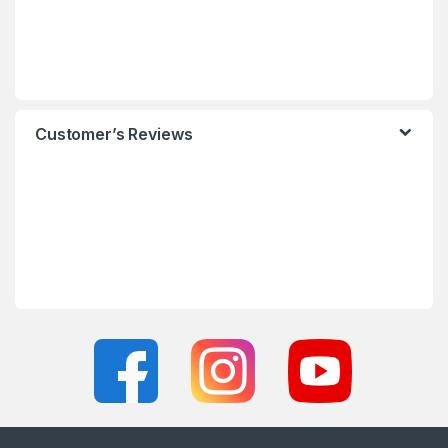
Customer’s Reviews