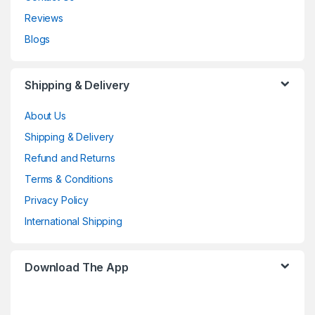
Reviews
Blogs
Shipping & Delivery
About Us
Shipping & Delivery
Refund and Returns
Terms & Conditions
Privacy Policy
International Shipping
Download The App