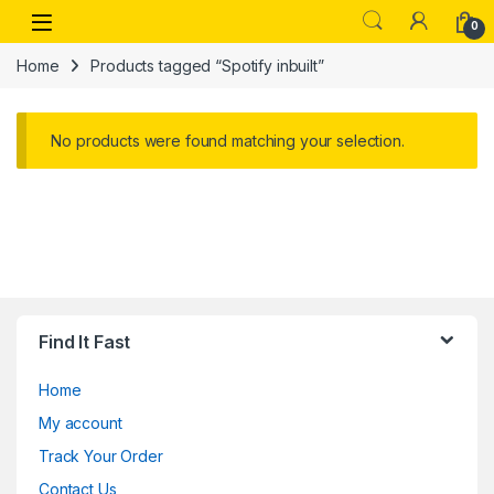
Skip to navigation
Skip to content
Open
0
Home
Products tagged “Spotify inbuilt”
No products were found matching your selection.
Find It Fast
Home
My account
Track Your Order
Contact Us