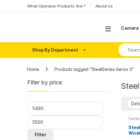
Skip to navigation
Skip to content
What Openbox Products Are ?
About Us
Open
Camera 
Search fo
Shop By Department
Home
Products tagged “SteelSeries Aerox 3”
Filter by price
Steel
Min price
Max price
Gamin
Steel
Wire
Filter
Mous