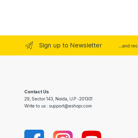
Sign up to Newsletter
...and re
Contact Us
29, Sector 143, Noida, U.P -201301
Write to us : support@eshopi.com