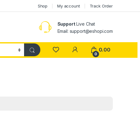
Shop
My account
Track Order
Support
Live Chat
Email: support@eshopi.com
My Account
0.00
0