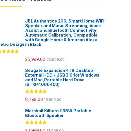
JBL Authentics 200, Smart Home WiFi
Speaker and Music Streaming, Voice
Assist and Bluetooth Connectivity,
Automatic Calibration, Compatible
with Google Home & Amazon Alexa,
etro Design in Black
ated
5.00
25,999.00
29,999.00
ut of 5
Seagate Expansion 4TB Desktop
External HDD - USB 3.0 for Windows
and Mac,Portable Hard Drive
(STKP4000400)
Rated
5.00
8,799.00
15,999.00
out of 5
Marshall Kilburn II 36W Portable
Bluetooth Speaker
Rated
5.00
20,999.00
31,999.00