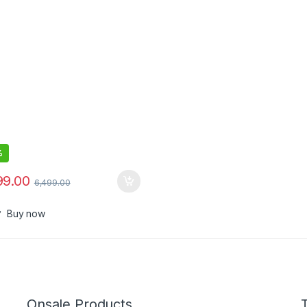
cal Sensor,200 Hour Battery
%
99.00
6,499.00
Buy now
Onsale Products