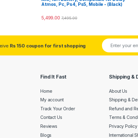
Atmos, Pc, Ps4, Ps5, Mobile - (Black)
5,499.00
7,495.00
ceive
Rs 150 coupon for first shopping
Find It Fast
Shipping & 
Home
About Us
My account
Shipping & De
Track Your Order
Refund and Re
Contact Us
Terms & Condi
Reviews
Privacy Policy
Blogs
International 