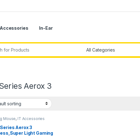
Accessories
In-Ear
r:
Series Aerox 3
g Mouse
,
IT Accessories
Series Aerox 3
less,Super Light Gaming
e ,18,000 CPI TrueMove Air