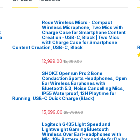
Rode Wireless Micro - Compact
Wireless Microphone, Two Mics with
t
Charge Case for Smartphone Content
a
Creation - USB-C, Black | Two Mics
with Charge Case for Smartphone
Content Creation, USB-C, Black
R
12,999.00
15,699.00
R
o
SHOKZ Openrun Pro 2 Bone
Conduction Sports Headphones, Open
Ear Wireless Earphones with
Bluetooth 5.3, Noise Cancelling Mics,
IP55 Waterproof, 12H Playtime for
Running, USB-C Quick Charge (Black)
15,699.00
25,799.00
Logitech G435 Light Speed and
Lightweight Gaming Bluetooth
Wireless Over Ear Headphones with
Mic, 18H Battery, Compatible for Dolby