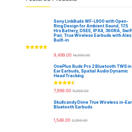
Sony LinkBuds WF-L900 with Open-
Ring Design for Ambient Sound, 17.5
Hrs Battery, DSEE, IPX4, 360RA, Swif
Pair, True Wireless Earbuds with Alex
Built-in
Rated
5.00
9,499.00
14,990.00
out of 5
OnePlus Buds Pro 2 Bluetooth TWS in
Ear Earbuds, Spatial Audio Dynamic
Head Tracking
Rated
4.33
7,999.00
11,999.00
out of 5
Skullcandy Dime True Wireless in-Ear
Bluetooth Earbuds
1,549.00
2,299.00