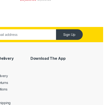
out of 5
Sign Up
Delivery
Download The App
livery
turns
tions
Shipping