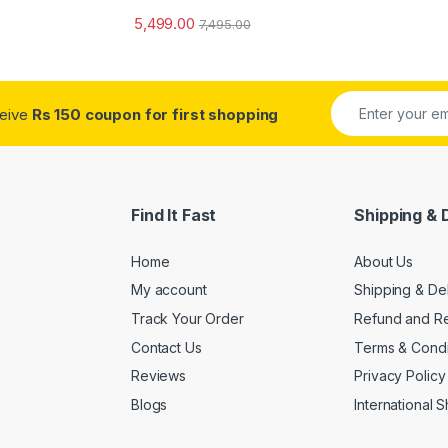
5,499.00
7,495.00
ceive
Rs 150 coupon for first shopping
Find It Fast
Shipping & 
Home
About Us
My account
Shipping & De
Track Your Order
Refund and Re
Contact Us
Terms & Condi
Reviews
Privacy Policy
Blogs
International 