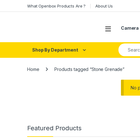
Skip to navigation
Skip to content
What Openbox Products Are ?
About Us
Open
Camera 
Search fo
Shop By Department
Home
Products tagged “Stone Grenade”
No p
Featured Products