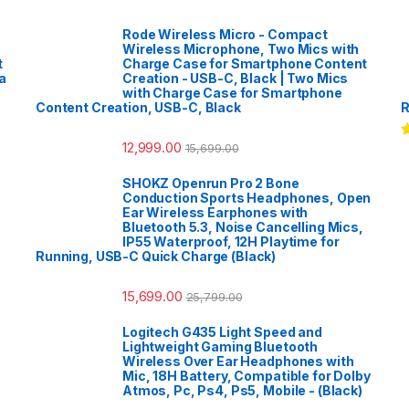
Rode Wireless Micro - Compact
Wireless Microphone, Two Mics with
t
Charge Case for Smartphone Content
a
Creation - USB-C, Black | Two Mics
with Charge Case for Smartphone
Content Creation, USB-C, Black
R
12,999.00
15,699.00
R
o
SHOKZ Openrun Pro 2 Bone
Conduction Sports Headphones, Open
Ear Wireless Earphones with
Bluetooth 5.3, Noise Cancelling Mics,
IP55 Waterproof, 12H Playtime for
Running, USB-C Quick Charge (Black)
15,699.00
25,799.00
Logitech G435 Light Speed and
Lightweight Gaming Bluetooth
Wireless Over Ear Headphones with
Mic, 18H Battery, Compatible for Dolby
Atmos, Pc, Ps4, Ps5, Mobile - (Black)