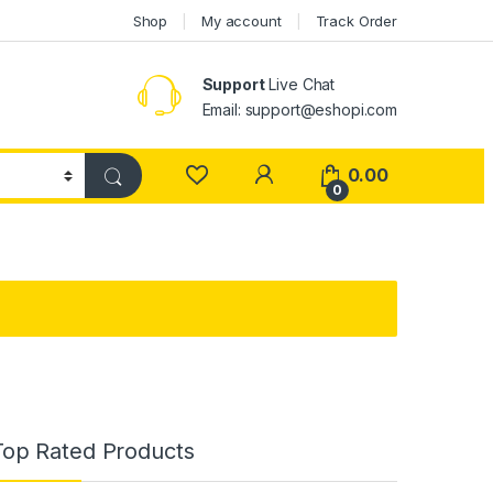
Shop
My account
Track Order
Support
Live Chat
Email: support@eshopi.com
My Account
0.00
0
Top Rated Products