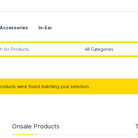
Accessories
In-Ear
r:
roducts were found matching your selection.
Onsale Products