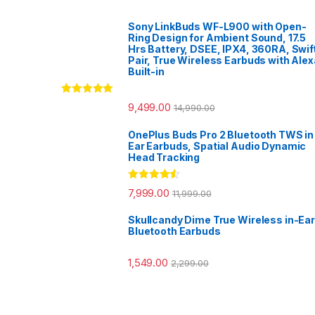
Sony LinkBuds WF-L900 with Open-
Ring Design for Ambient Sound, 17.5
Hrs Battery, DSEE, IPX4, 360RA, Swif
Pair, True Wireless Earbuds with Alex
Built-in
Rated
5.00
9,499.00
14,990.00
out of 5
OnePlus Buds Pro 2 Bluetooth TWS in
Ear Earbuds, Spatial Audio Dynamic
Head Tracking
Rated
4.33
7,999.00
11,999.00
out of 5
Skullcandy Dime True Wireless in-Ear
Bluetooth Earbuds
1,549.00
2,299.00