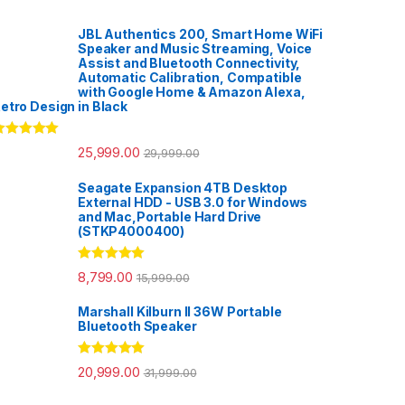
JBL Authentics 200, Smart Home WiFi
Speaker and Music Streaming, Voice
Assist and Bluetooth Connectivity,
Automatic Calibration, Compatible
with Google Home & Amazon Alexa,
etro Design in Black
ated
5.00
25,999.00
29,999.00
ut of 5
Seagate Expansion 4TB Desktop
External HDD - USB 3.0 for Windows
and Mac,Portable Hard Drive
(STKP4000400)
Rated
5.00
8,799.00
15,999.00
out of 5
Marshall Kilburn II 36W Portable
Bluetooth Speaker
Rated
5.00
20,999.00
31,999.00
out of 5