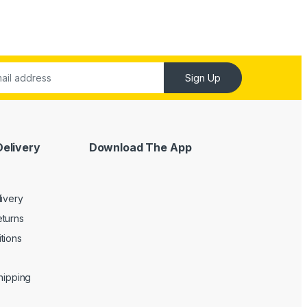
Sign Up
Delivery
Download The App
livery
turns
tions
Shipping