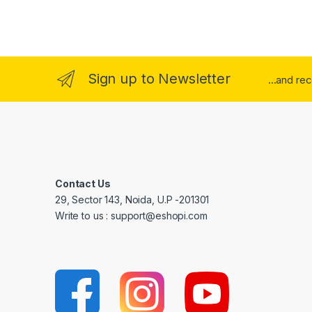
Sign up to Newsletter
...and re
Contact Us
29, Sector 143, Noida, U.P -201301
Write to us : support@eshopi.com