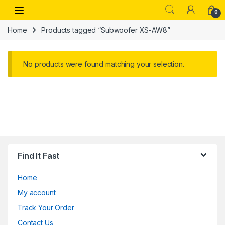
Skip to navigation
Skip to content
Open
0
Home
Products tagged “Subwoofer XS-AW8”
No products were found matching your selection.
Find It Fast
Home
My account
Track Your Order
Contact Us