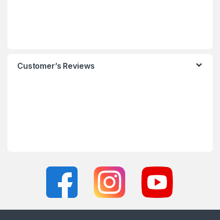
Customer’s Reviews