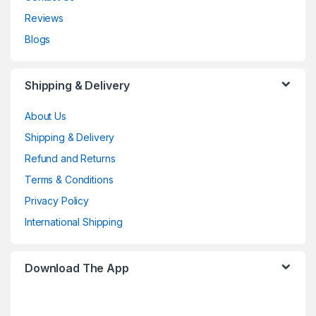
Reviews
Blogs
Shipping & Delivery
About Us
Shipping & Delivery
Refund and Returns
Terms & Conditions
Privacy Policy
International Shipping
Download The App