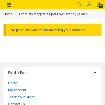
Skip to navigation
Skip to content
Open
0
Home
Products tagged “Super Low Latency(50ms)”
No products were found matching your selection.
Find It Fast
Home
My account
Track Your Order
Contact Us