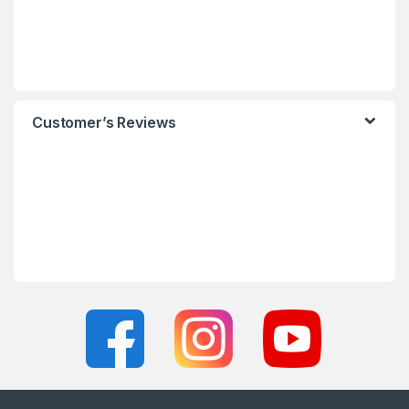
Customer’s Reviews