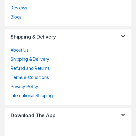
Reviews
Blogs
Shipping & Delivery
About Us
Shipping & Delivery
Refund and Returns
Terms & Conditions
Privacy Policy
International Shipping
Download The App