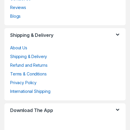
Reviews
Blogs
Shipping & Delivery
About Us
Shipping & Delivery
Refund and Returns
Terms & Conditions
Privacy Policy
International Shipping
Download The App