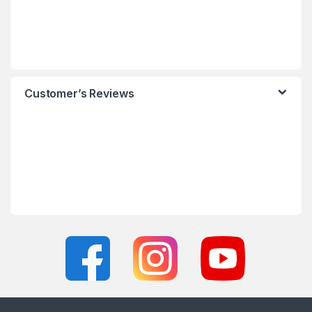
Customer’s Reviews