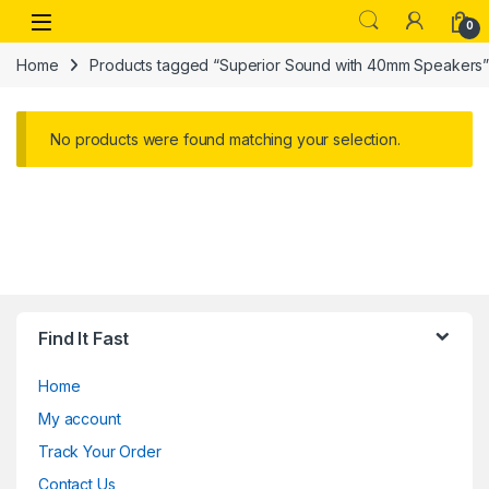
Skip to navigation
Skip to content
Open
0
Home
Products tagged “Superior Sound with 40mm Speakers
No products were found matching your selection.
Find It Fast
Home
My account
Track Your Order
Contact Us