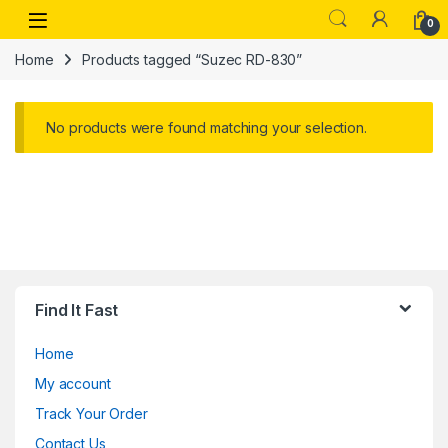
Skip to navigation
Skip to content
Open
0
Home
Products tagged “Suzec RD-830”
No products were found matching your selection.
Find It Fast
Home
My account
Track Your Order
Contact Us