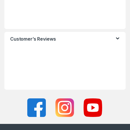
Customer’s Reviews