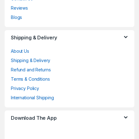
Reviews
Blogs
Shipping & Delivery
About Us
Shipping & Delivery
Refund and Returns
Terms & Conditions
Privacy Policy
International Shipping
Download The App