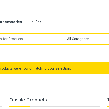
Accessories
In-Ear
r:
roducts were found matching your selection.
Onsale Products