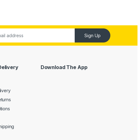
Sign Up
Delivery
Download The App
livery
turns
tions
Shipping