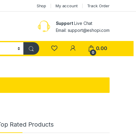
Shop
My account
Track Order
Support
Live Chat
Email: support@eshopi.com
My Account
0.00
0
Top Rated Products