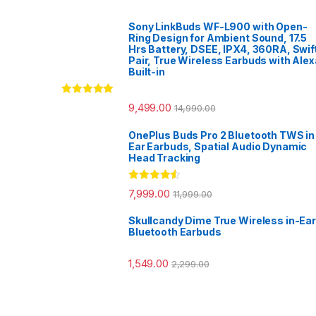
Sony LinkBuds WF-L900 with Open-
Ring Design for Ambient Sound, 17.5
Hrs Battery, DSEE, IPX4, 360RA, Swif
Pair, True Wireless Earbuds with Alex
Built-in
Rated
5.00
9,499.00
14,990.00
out of 5
OnePlus Buds Pro 2 Bluetooth TWS in
Ear Earbuds, Spatial Audio Dynamic
Head Tracking
Rated
4.33
7,999.00
11,999.00
out of 5
Skullcandy Dime True Wireless in-Ear
Bluetooth Earbuds
1,549.00
2,299.00