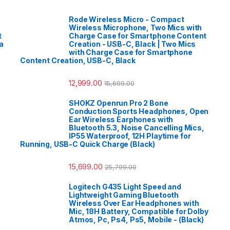
Rode Wireless Micro - Compact
Wireless Microphone, Two Mics with
t
Charge Case for Smartphone Content
a
Creation - USB-C, Black | Two Mics
with Charge Case for Smartphone
Content Creation, USB-C, Black
12,999.00
15,699.00
SHOKZ Openrun Pro 2 Bone
Conduction Sports Headphones, Open
Ear Wireless Earphones with
Bluetooth 5.3, Noise Cancelling Mics,
IP55 Waterproof, 12H Playtime for
Running, USB-C Quick Charge (Black)
15,699.00
25,799.00
Logitech G435 Light Speed and
Lightweight Gaming Bluetooth
Wireless Over Ear Headphones with
Mic, 18H Battery, Compatible for Dolby
Atmos, Pc, Ps4, Ps5, Mobile - (Black)