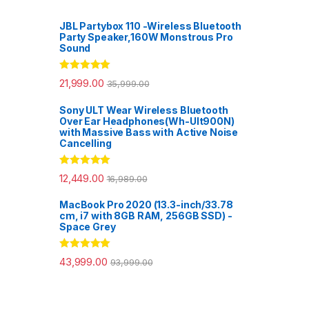
JBL Partybox 110 -Wireless Bluetooth
Party Speaker,160W Monstrous Pro
Sound
Rated
5.00
21,999.00
35,999.00
out of 5
Sony ULT Wear Wireless Bluetooth
Over Ear Headphones(Wh-Ult900N)
with Massive Bass with Active Noise
Cancelling
Rated
5.00
12,449.00
16,989.00
out of 5
MacBook Pro 2020 (13.3-inch/33.78
cm, i7 with 8GB RAM, 256GB SSD) -
Space Grey
Rated
5.00
43,999.00
93,999.00
out of 5