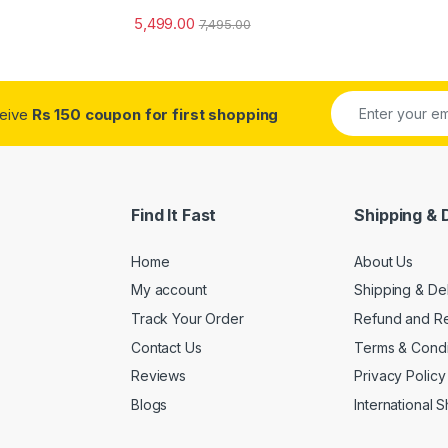
5,499.00
7,495.00
ceive
Rs 150 coupon for first shopping
Find It Fast
Shipping & 
Home
About Us
My account
Shipping & De
Track Your Order
Refund and Re
Contact Us
Terms & Condi
Reviews
Privacy Policy
Blogs
International 