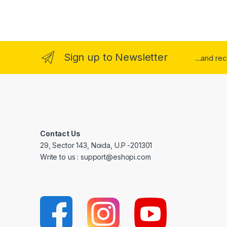
Sign up to Newsletter
...and re
Contact Us
29, Sector 143, Noida, U.P -201301
Write to us : support@eshopi.com