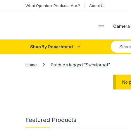
Skip to navigation
Skip to content
What Openbox Products Are ?
About Us
Open
Camera 
Search fo
Shop By Department
Home
Products tagged “Sweatproof”
No p
Featured Products