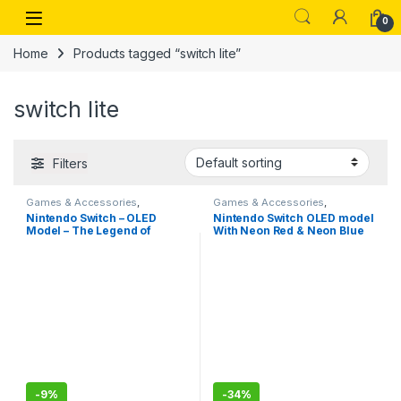
Skip to navigation
Skip to content
Open
0
Home
Products tagged “switch lite”
switch lite
Filters
Games & Accessories
,
Games & Accessories
,
Handheld Console
Handheld Console
Nintendo Switch – OLED
Nintendo Switch OLED model
Model – The Legend of
With Neon Red & Neon Blue
Zelda: Tears of the Kingdom
Joy-Con- Imported
Edition-Imported
-
9%
-
34%