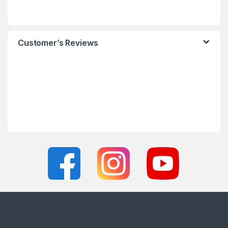
Customer’s Reviews