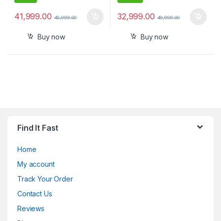
41,999.00
32,999.00
45,999.00
49,999.00
Buy now
Buy now
Find It Fast
Home
My account
Track Your Order
Contact Us
Reviews