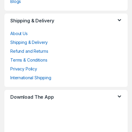
Blogs
Shipping & Delivery
About Us
Shipping & Delivery
Refund and Returns
Terms & Conditions
Privacy Policy
International Shipping
Download The App