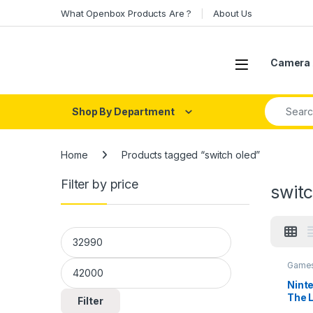
Skip to navigation
Skip to content
What Openbox Products Are ?
About Us
Open
Camera 
Search fo
Shop By Department
Home
Products tagged “switch oled”
Filter by price
switc
Min price
Max price
Games
Nint
The L
Filter
King