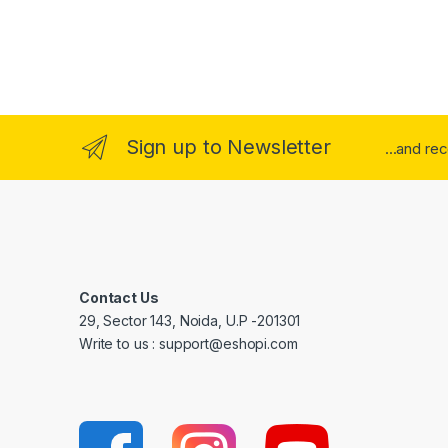
Sign up to Newsletter
...and re
Contact Us
29, Sector 143, Noida, U.P -201301
Write to us : support@eshopi.com