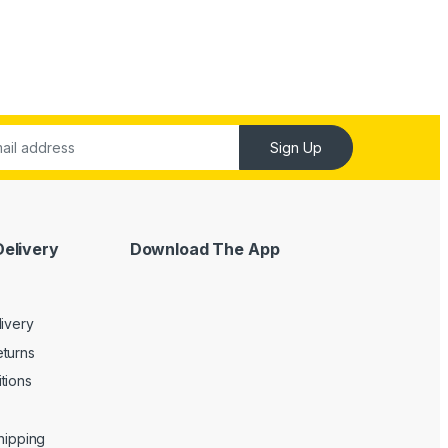
Sign Up
Delivery
Download The App
livery
turns
tions
Shipping