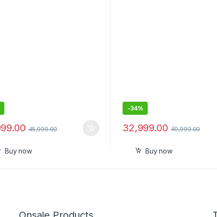
-
34%
999.00
32,999.00
45,999.00
49,999.00
Buy now
Buy now
Onsale Products