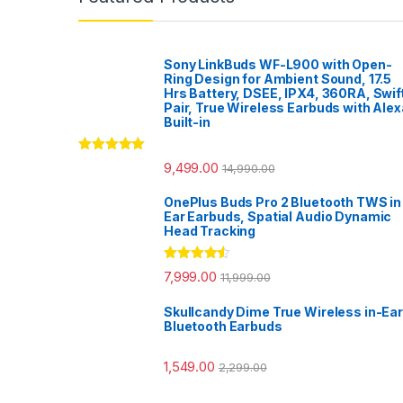
Sony LinkBuds WF-L900 with Open-
Ring Design for Ambient Sound, 17.5
Hrs Battery, DSEE, IPX4, 360RA, Swif
Pair, True Wireless Earbuds with Alex
Built-in
Rated
5.00
9,499.00
14,990.00
out of 5
OnePlus Buds Pro 2 Bluetooth TWS in
Ear Earbuds, Spatial Audio Dynamic
Head Tracking
Rated
4.33
7,999.00
11,999.00
out of 5
Skullcandy Dime True Wireless in-Ear
Bluetooth Earbuds
1,549.00
2,299.00