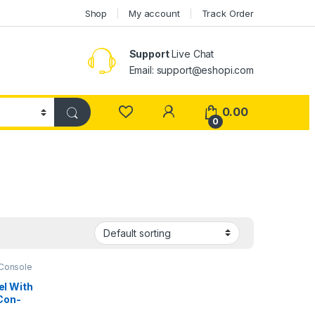
Shop
My account
Track Order
Support
Live Chat
Email: support@eshopi.com
My Account
0.00
0
Console
l With
Con-