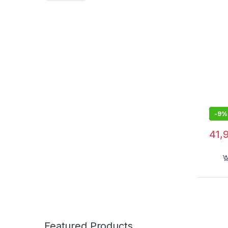
-
9%
41,
Featured Products