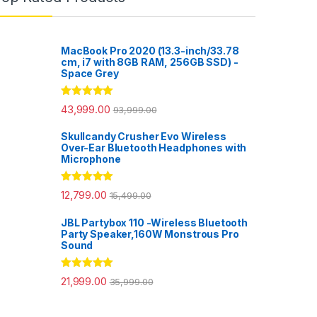
MacBook Pro 2020 (13.3-inch/33.78
cm, i7 with 8GB RAM, 256GB SSD) -
Space Grey
Rated
5.00
43,999.00
93,999.00
out of 5
Skullcandy Crusher Evo Wireless
Over-Ear Bluetooth Headphones with
Microphone
Rated
5.00
12,799.00
15,499.00
out of 5
JBL Partybox 110 -Wireless Bluetooth
Party Speaker,160W Monstrous Pro
Sound
Rated
5.00
21,999.00
35,999.00
out of 5