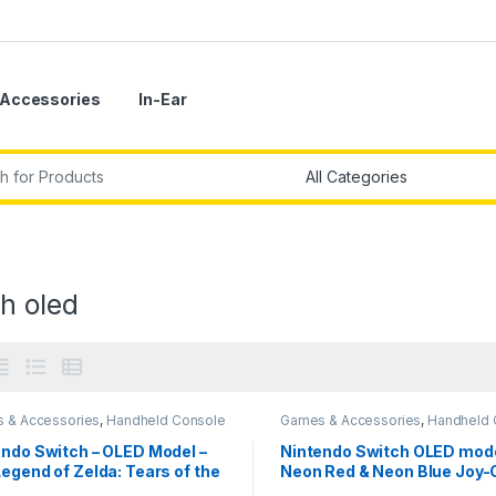
Accessories
In-Ear
r:
h oled
 & Accessories
,
Handheld Console
Games & Accessories
,
Handheld 
endo Switch – OLED Model –
Nintendo Switch OLED mode
egend of Zelda: Tears of the
Neon Red & Neon Blue Joy-
dom Edition-Imported
Imported