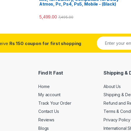
Atmos, Pc, Ps4, Ps5, Mobile - (Black)
5,499.00
7,495.00
ceive
Rs 150 coupon for first shopping
Find It Fast
Shipping & 
Home
About Us
My account
Shipping & De
Track Your Order
Refund and Re
Contact Us
Terms & Condi
Reviews
Privacy Policy
Blogs
International 