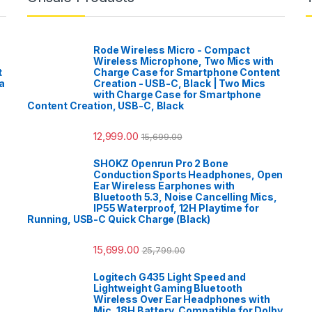
Rode Wireless Micro - Compact
Wireless Microphone, Two Mics with
t
Charge Case for Smartphone Content
a
Creation - USB-C, Black | Two Mics
with Charge Case for Smartphone
Content Creation, USB-C, Black
12,999.00
15,699.00
SHOKZ Openrun Pro 2 Bone
Conduction Sports Headphones, Open
Ear Wireless Earphones with
Bluetooth 5.3, Noise Cancelling Mics,
IP55 Waterproof, 12H Playtime for
Running, USB-C Quick Charge (Black)
15,699.00
25,799.00
Logitech G435 Light Speed and
Lightweight Gaming Bluetooth
Wireless Over Ear Headphones with
Mic, 18H Battery, Compatible for Dolby