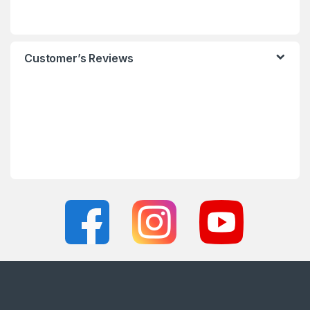
Customer’s Reviews