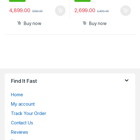
4,899.00
2,699.00
7,000.00
3,499.00
Buy now
Buy now
Find It Fast
Home
My account
Track Your Order
Contact Us
Reviews