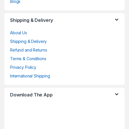
Blogs
Shipping & Delivery
About Us
Shipping & Delivery
Refund and Returns
Terms & Conditions
Privacy Policy
International Shipping
Download The App