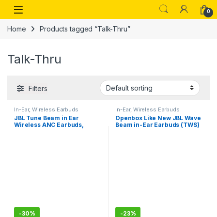
Skip to navigation
Skip to content
Open
0
Home
Products tagged “Talk-Thru”
Talk-Thru
Filters
In-Ear
,
Wireless Earbuds
In-Ear
,
Wireless Earbuds
JBL Tune Beam in Ear
Openbox Like New JBL Wave
Wireless ANC Earbuds,
Beam in-Ear Earbuds (TWS)
Customized Extra Bass with
with Mic,App for Customized
Headphones App, 48 Hrs
Extra Bass Eq,32 Hours
Battery, Quick Charge
Battery
-
30%
-
23%