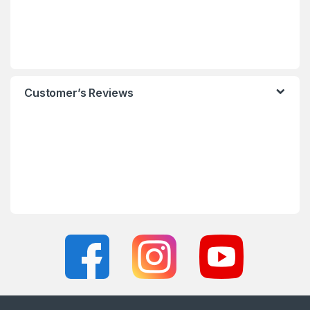
Customer’s Reviews