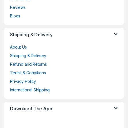
Reviews
Blogs
Shipping & Delivery
About Us
Shipping & Delivery
Refund and Returns
Terms & Conditions
Privacy Policy
International Shipping
Download The App