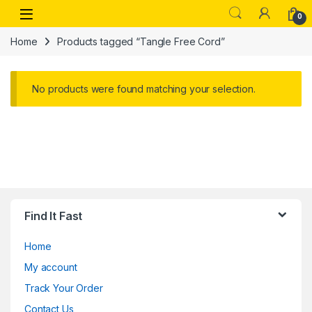
Skip to navigation
Skip to content
Open
0
Home
Products tagged “Tangle Free Cord”
No products were found matching your selection.
Find It Fast
Home
My account
Track Your Order
Contact Us