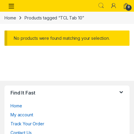
Skip to navigation
Skip to content
Open
0
Home
Products tagged “TCL Tab 10”
No products were found matching your selection.
Find It Fast
Home
My account
Track Your Order
Contact Us