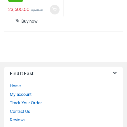
23,500.00
30,500.00
Buy now
Find It Fast
Home
My account
Track Your Order
Contact Us
Reviews