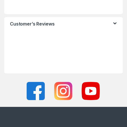
Customer’s Reviews