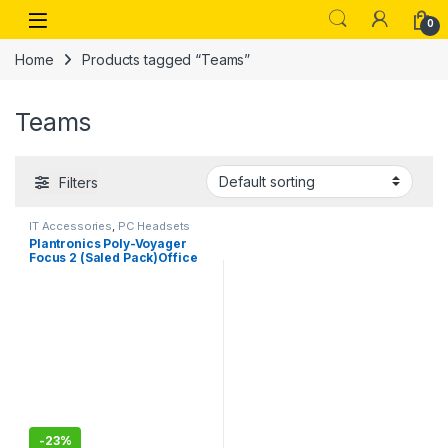
Skip to navigation
Skip to content
Open
0
Home
Products tagged “Teams”
Teams
Filters
IT Accessories
,
PC Headsets
Plantronics Poly-Voyager
Focus 2 (Saled Pack)Office
Usb-Type A,-Bluetooth Dual-
Ear (Stereo) Headset With
Boom Mic-Usb-A
Pc/Mac/Desk Phone
Compatible-Active Noise
Canceling-Works With
Teams, Zoom
-
23%