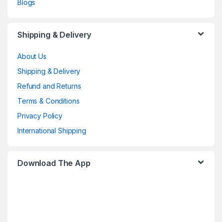
Blogs
Shipping & Delivery
About Us
Shipping & Delivery
Refund and Returns
Terms & Conditions
Privacy Policy
International Shipping
Download The App