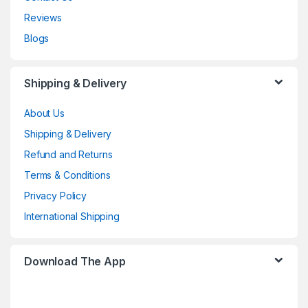
Reviews
Blogs
Shipping & Delivery
About Us
Shipping & Delivery
Refund and Returns
Terms & Conditions
Privacy Policy
International Shipping
Download The App