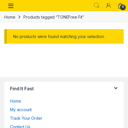
Skip to navigation
Skip to content
Open
0
Home
Products tagged “TONEFree Fit”
No products were found matching your selection.
Find It Fast
Home
My account
Track Your Order
Contact Us