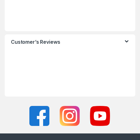
Customer’s Reviews