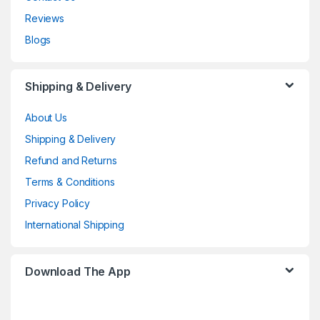
Reviews
Blogs
Shipping & Delivery
About Us
Shipping & Delivery
Refund and Returns
Terms & Conditions
Privacy Policy
International Shipping
Download The App