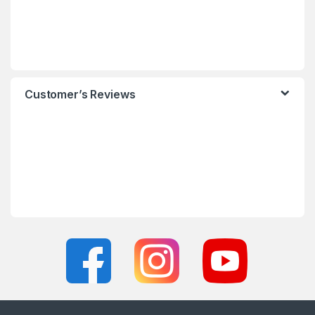
Customer’s Reviews