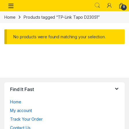
Skip to navigation
Skip to content
Open
0
Home
Products tagged “TP-Link Tapo D230S1”
No products were found matching your selection.
Find It Fast
Home
My account
Track Your Order
Contact Us