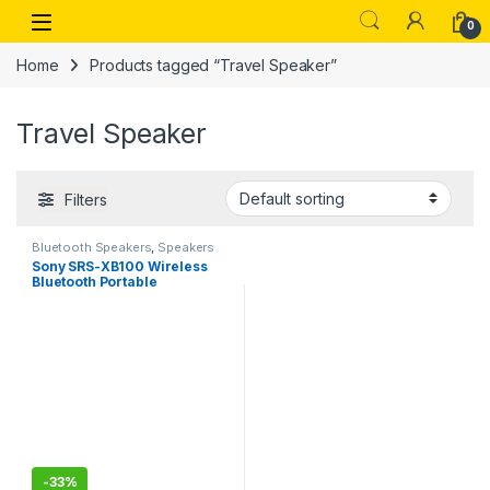
Skip to navigation
Skip to content
Open
0
Home
Products tagged “Travel Speaker”
Travel Speaker
Filters
Bluetooth Speakers
,
Speakers
Sony SRS-XB100 Wireless
Bluetooth Portable
Lightweight Super-Compact
Travel Speaker, Extra-
Durable IP67 Waterproof &
Dustproof, 16 Hrs Batt,
Versatile Strap, Extra Bass
-
33%