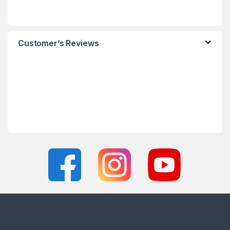
Customer’s Reviews