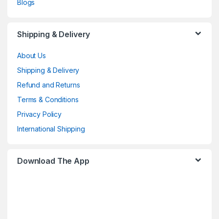
Blogs
Shipping & Delivery
About Us
Shipping & Delivery
Refund and Returns
Terms & Conditions
Privacy Policy
International Shipping
Download The App