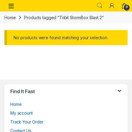
Skip to navigation
Skip to content
Open
0
Home
Products tagged “Tribit StormBox Blast 2”
No products were found matching your selection.
Find It Fast
Home
My account
Track Your Order
Contact Us