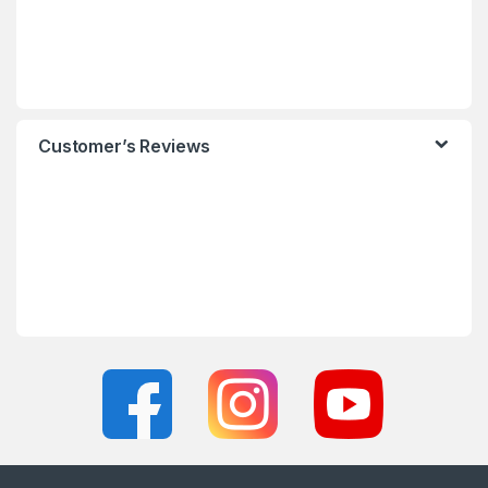
Customer’s Reviews