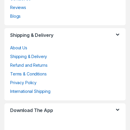
Reviews
Blogs
Shipping & Delivery
About Us
Shipping & Delivery
Refund and Returns
Terms & Conditions
Privacy Policy
International Shipping
Download The App