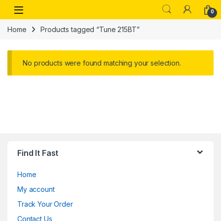
Skip to navigation
Skip to content
Open
0
Home
Products tagged “Tune 215BT”
No products were found matching your selection.
Find It Fast
Home
My account
Track Your Order
Contact Us