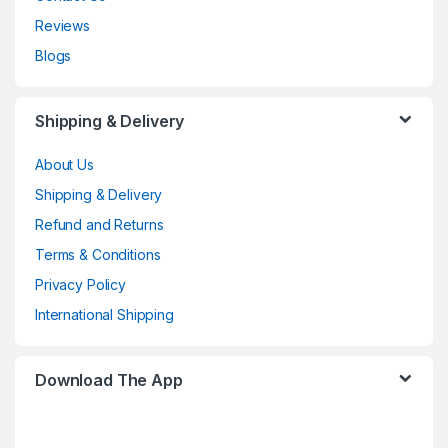
Reviews
Blogs
Shipping & Delivery
About Us
Shipping & Delivery
Refund and Returns
Terms & Conditions
Privacy Policy
International Shipping
Download The App