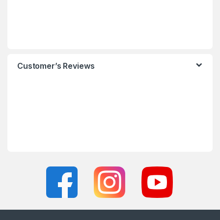
Customer’s Reviews