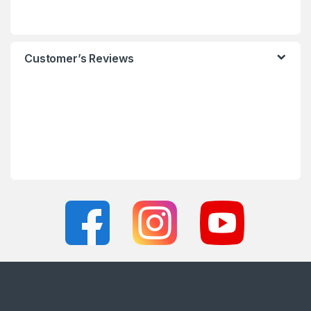
Customer’s Reviews