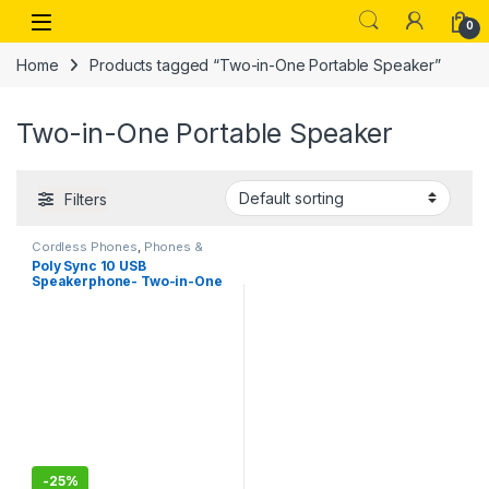
Skip to navigation
Skip to content
Open
0
Home
Products tagged “Two-in-One Portable Speaker”
Two-in-One Portable Speaker
Filters
Cordless Phones
,
Phones &
Tablets
Poly Sync 10 USB
Speakerphone- Two-in-One
Portable Speaker for
Audio/Video Conference
Calls & Music – USB Powered
– Works with Teams
(Certified), Zoom & More –
Dual-Mic, Full-Duplex Audio
-
25%