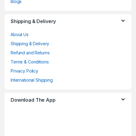
Blogs
Shipping & Delivery
About Us
Shipping & Delivery
Refund and Returns
Terms & Conditions
Privacy Policy
International Shipping
Download The App