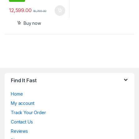
12,599.00
16,799.00
Buy now
Find It Fast
Home
My account
Track Your Order
Contact Us
Reviews