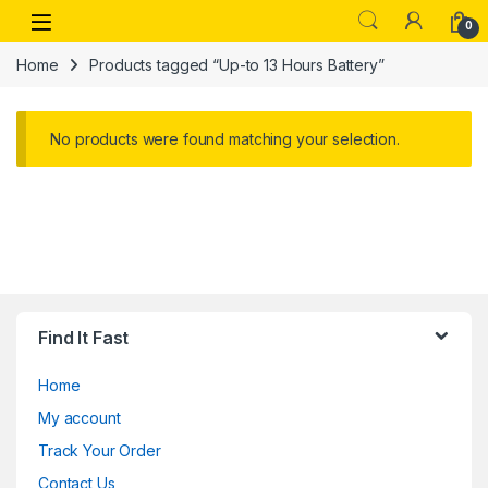
Skip to navigation
Skip to content
Open
0
Home
Products tagged “Up-to 13 Hours Battery”
No products were found matching your selection.
Find It Fast
Home
My account
Track Your Order
Contact Us