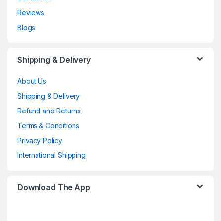
Reviews
Blogs
Shipping & Delivery
About Us
Shipping & Delivery
Refund and Returns
Terms & Conditions
Privacy Policy
International Shipping
Download The App