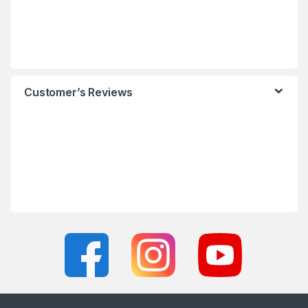
Customer’s Reviews