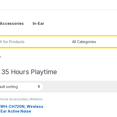
Accessories
In-Ear
r:
”
 35 Hours Playtime
hone Accessories
,
Wireless
phones
 WH-CH720N, Wireless
-Ear Active Noise
ellation Headphones