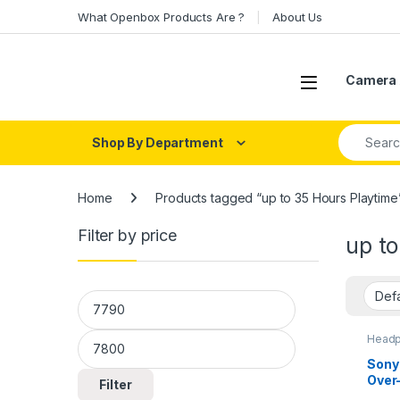
Skip to navigation
Skip to content
What Openbox Products Are ?
About Us
Open
Camera 
Search fo
Shop By Department
Home
Products tagged “up to 35 Hours Playtime
Filter by price
up to
Min price
Max price
Headp
Head
Sony
Over
Filter
Canc