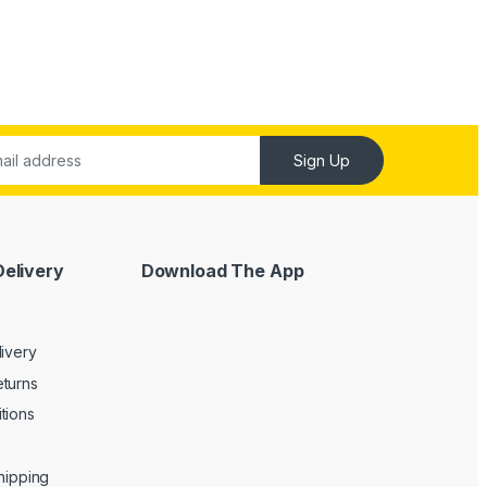
Sign Up
Delivery
Download The App
livery
turns
tions
Shipping