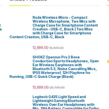
Rode Wireless Micro - Compact
Wireless Microphone, Two Mics with
t
Charge Case for Smartphone Content
a
Creation - USB-C, Black | Two Mics
with Charge Case for Smartphone
Content Creation, USB-C, Black
12,999.00
15,699.00
SHOKZ Openrun Pro 2 Bone
Conduction Sports Headphones, Open
Ear Wireless Earphones with
R
Bluetooth 5.3, Noise Cancelling Mics,
o
IP55 Waterproof, 12H Playtime for
Running, USB-C Quick Charge (Black)
15,699.00
25,799.00
Logitech G435 Light Speed and
Lightweight Gaming Bluetooth
Wireless Over Ear Headphones with
Mic, 18H Battery, Compatible for Dolby