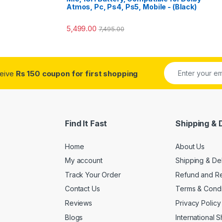
Atmos, Pc, Ps4, Ps5, Mobile - (Black)
5,499.00
7,495.00
ceive
Rs 150 coupon for first shopping
Find It Fast
Shipping & 
Home
About Us
My account
Shipping & De
Track Your Order
Refund and Re
Contact Us
Terms & Condi
Reviews
Privacy Policy
Blogs
International 