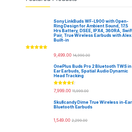
Sony LinkBuds WF-L900 with Open-
Ring Design for Ambient Sound, 17.5
Hrs Battery, DSEE, IPX4, 360RA, Swif
Pair, True Wireless Earbuds with Alex
Built-in
Rated
5.00
9,499.00
14,990.00
out of 5
OnePlus Buds Pro 2 Bluetooth TWS in
Ear Earbuds, Spatial Audio Dynamic
Head Tracking
Rated
4.33
7,999.00
11,999.00
out of 5
Skullcandy Dime True Wireless in-Ear
Bluetooth Earbuds
1,549.00
2,299.00