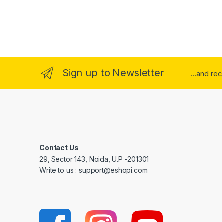
Sign up to Newsletter
...and re
Contact Us
29, Sector 143, Noida, U.P -201301
Write to us : support@eshopi.com