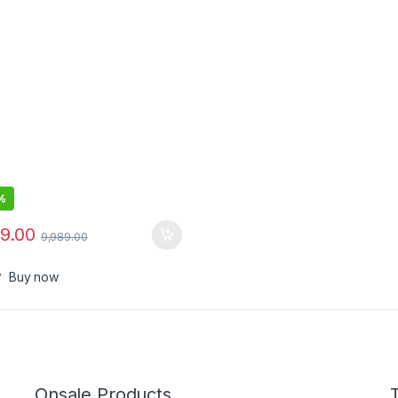
%
99.00
9,989.00
Buy now
Onsale Products