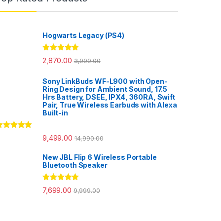
Hogwarts Legacy (PS4)
Rated
5.00
2,870.00
3,999.00
out of 5
Sony LinkBuds WF-L900 with Open-
Ring Design for Ambient Sound, 17.5
Hrs Battery, DSEE, IPX4, 360RA, Swift
Pair, True Wireless Earbuds with Alexa
Built-in
ated
5.00
9,499.00
14,990.00
ut of 5
New JBL Flip 6 Wireless Portable
Bluetooth Speaker
Rated
5.00
7,699.00
9,999.00
out of 5