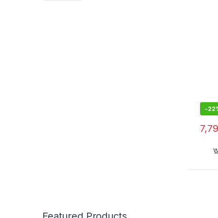
-
22
7,7
Featured Products