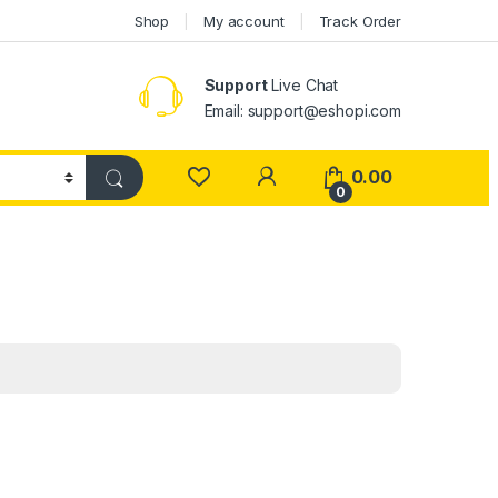
Shop
My account
Track Order
Support
Live Chat
Email: support@eshopi.com
My Account
0.00
0